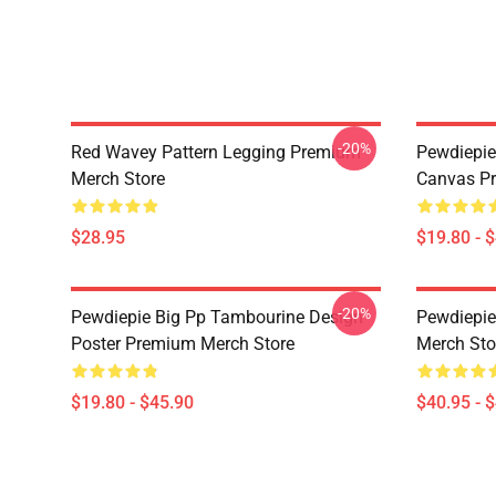
-20%
Red Wavey Pattern Legging Premium
Pewdiepie 
Merch Store
Canvas Pr
$28.95
$19.80 - 
-20%
Pewdiepie Big Pp Tambourine Design
Pewdiepie
Poster Premium Merch Store
Merch Sto
$19.80 - $45.90
$40.95 - 