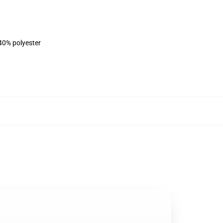
 40% polyester