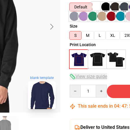
Default
Size
S
M
L
XL
2X
Print Location
View size guide
blank template
Quantity
This sale ends in
04
:
47
:
Deliver to United States