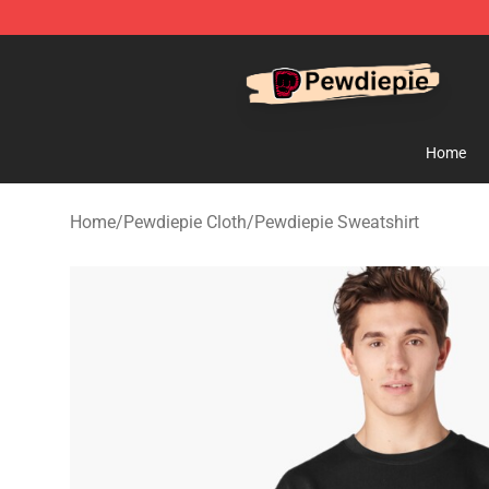
PewDiePie Store - Official PewDiePie Merchandise Sh
Home
Home
/
Pewdiepie Cloth
/
Pewdiepie Sweatshirt