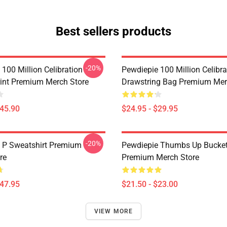
Best sellers products
-20%
100 Million Celibration
Pewdiepie 100 Million Celibra
int Premium Merch Store
Drawstring Bag Premium Mer
$45.90
$24.95 - $29.95
-20%
 P Sweatshirt Premium
Pewdiepie Thumbs Up Bucket
re
Premium Merch Store
$47.95
$21.50 - $23.00
VIEW MORE