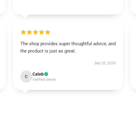
The shop provides super thoughtful advice, and
the product is just as great.
Sep 20, 2024
Caleb
C
Verified owner