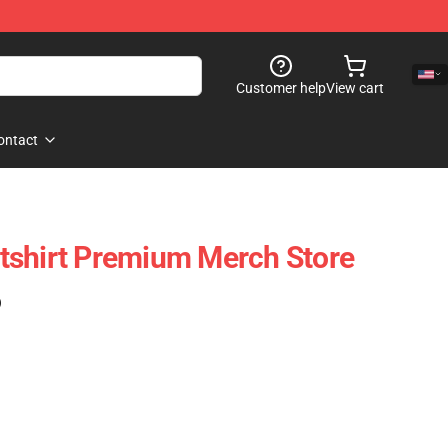
Customer help
View cart
ontact
tshirt Premium Merch Store
)