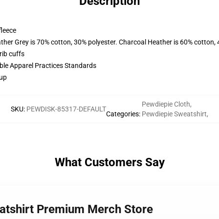
Description
fleece
ather Grey is 70% cotton, 30% polyester. Charcoal Heather is 60% cotton,
ib cuffs
ible Apparel Practices Standards
 up
Pewdiepie Cloth
,
SKU
:
PEWDISK-85317-DEFAULT
Categories
:
Pewdiepie Sweatshirt
,
What Customers Say
eatshirt Premium Merch Store