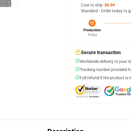
Cost to ship:
$6.99
Standard - Order today to g
Production
Today
Secure transaction
Worldwide delivery to your 
Tracking number provided for
Full refund if the product is 