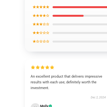
★★★★★
★★★★☆
★★★☆☆
★★☆☆☆
★☆☆☆☆
An excellent product that delivers impressive
results with each use; definitely worth the
investment.
Dec 2, 2024
Molly