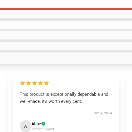
This product is exceptionally dependable and
well-made; it’s worth every cent.
Dec 1, 2024
Alice
A
Verified owner