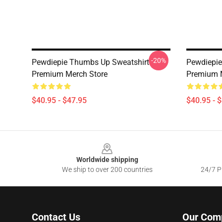
-20%
Pewdiepie Thumbs Up Sweatshirt
Pewdiepie
Premium Merch Store
Premium 
$40.95 - $47.95
$40.95 - 
Footer
Worldwide shipping
We ship to over 200 countries
24/7 Pr
Contact Us
Our Com