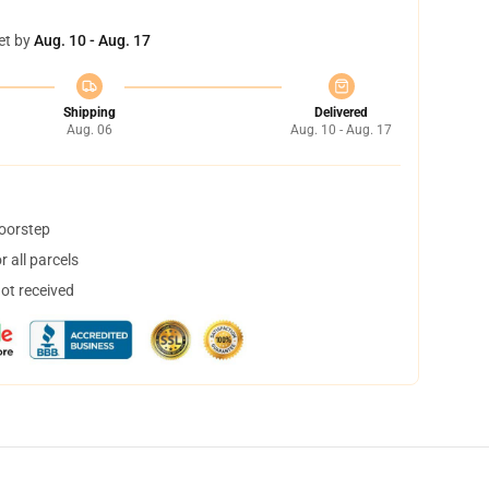
et by
Aug. 10 - Aug. 17
Shipping
Delivered
Aug. 06
Aug. 10 - Aug. 17
doorstep
 all parcels
not received