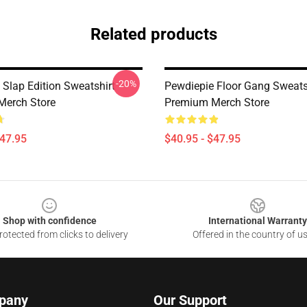
Related products
-20%
 Slap Edition Sweatshirt
Pewdiepie Floor Gang Sweats
Merch Store
Premium Merch Store
$47.95
$40.95 - $47.95
Shop with confidence
International Warranty
otected from clicks to delivery
Offered in the country of u
pany
Our Support