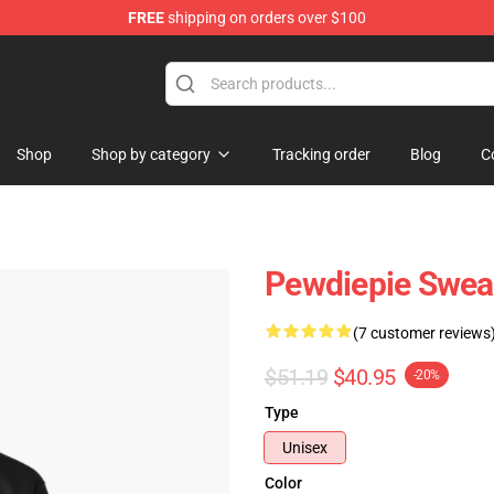
FREE
shipping on orders over $100
op
Shop
Shop by category
Tracking order
Blog
C
Pewdiepie Swea
(7 customer reviews
$51.19
$40.95
-20%
Type
Unisex
Color