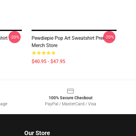
-20%
-20%
hirt
Pewdiepie Pop Art Sweatshirt Premium
Merch Store
$40.95 - $47.95
100% Secure Checkout
sage
PayPal / MasterCard / Visa
Our Store