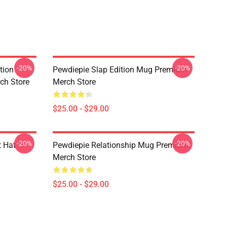
-20%
-20%
tion
Pewdiepie Slap Edition Mug Premium
ch Store
Merch Store
$25.00 - $29.00
-20%
-20%
 Hat
Pewdiepie Relationship Mug Premium
Merch Store
$25.00 - $29.00