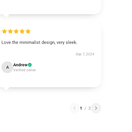
Love the minimalist design, very sleek.
Sep 7, 2024
Andrew
A
Verified owner
1
/
2