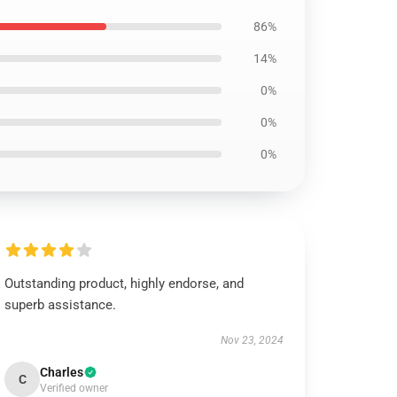
86%
14%
0%
0%
0%
Outstanding product, highly endorse, and
superb assistance.
Nov 23, 2024
Charles
C
Verified owner