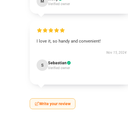
M
Verified owner
I love it, so handy and convenient!
Nov 15, 2024
Sebastian
S
Verified owner
Write your review