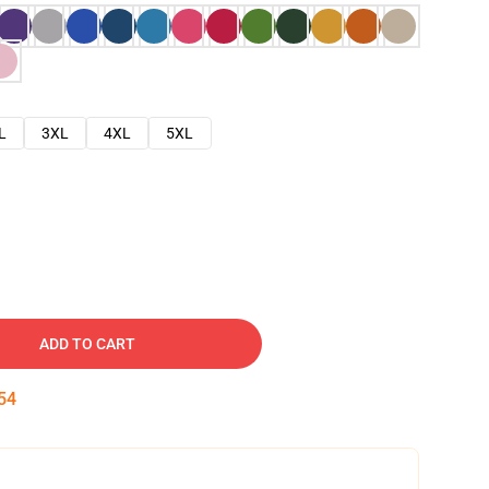
L
3XL
4XL
5XL
ADD TO CART
53