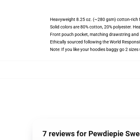
Heavyweight 8.25 oz. (~280 gsm) cotton-rich 
Solid colors are 80% cotton, 20% polyester. He
Front pouch pocket, matching drawstring and r
Ethically sourced following the World Respons
Note: If you like your hoodies baggy go 2 sizes
7 reviews for Pewdiepie Sw