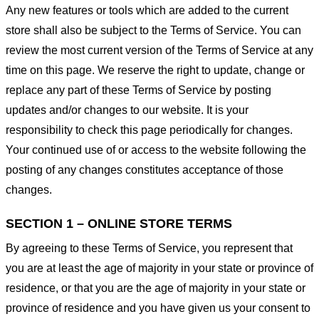
Any new features or tools which are added to the current
store shall also be subject to the Terms of Service. You can
review the most current version of the Terms of Service at any
time on this page. We reserve the right to update, change or
replace any part of these Terms of Service by posting
updates and/or changes to our website. It is your
responsibility to check this page periodically for changes.
Your continued use of or access to the website following the
posting of any changes constitutes acceptance of those
changes.
SECTION 1 – ONLINE STORE TERMS
By agreeing to these Terms of Service, you represent that
you are at least the age of majority in your state or province of
residence, or that you are the age of majority in your state or
province of residence and you have given us your consent to