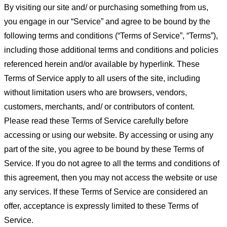
By visiting our site and/ or purchasing something from us,
you engage in our “Service” and agree to be bound by the
following terms and conditions (“Terms of Service”, “Terms”),
including those additional terms and conditions and policies
referenced herein and/or available by hyperlink. These
Terms of Service apply to all users of the site, including
without limitation users who are browsers, vendors,
customers, merchants, and/ or contributors of content.
Please read these Terms of Service carefully before
accessing or using our website. By accessing or using any
part of the site, you agree to be bound by these Terms of
Service. If you do not agree to all the terms and conditions of
this agreement, then you may not access the website or use
any services. If these Terms of Service are considered an
offer, acceptance is expressly limited to these Terms of
Service.