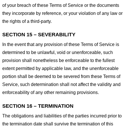
of your breach of these Terms of Service or the documents
they incorporate by reference, or your violation of any law or
the rights of a third-party.
SECTION 15 – SEVERABILITY
In the event that any provision of these Terms of Service is
determined to be unlawful, void or unenforceable, such
provision shall nonetheless be enforceable to the fullest
extent permitted by applicable law, and the unenforceable
portion shall be deemed to be severed from these Terms of
Service, such determination shall not affect the validity and
enforceability of any other remaining provisions.
SECTION 16 – TERMINATION
The obligations and liabilities of the parties incurred prior to
the termination date shall survive the termination of this