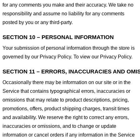
for any comments you make and their accuracy. We take no
responsibility and assume no liability for any comments
posted by you or any third-party.
SECTION 10 – PERSONAL INFORMATION
Your submission of personal information through the store is
governed by our Privacy Policy. To view our Privacy Policy.
SECTION 11 – ERRORS, INACCURACIES AND OMI
Occasionally there may be information on our site or in the
Service that contains typographical errors, inaccuracies or
omissions that may relate to product descriptions, pricing,
promotions, offers, product shipping charges, transit times
and availability. We reserve the right to correct any errors,
inaccuracies or omissions, and to change or update
information or cancel orders if any information in the Service