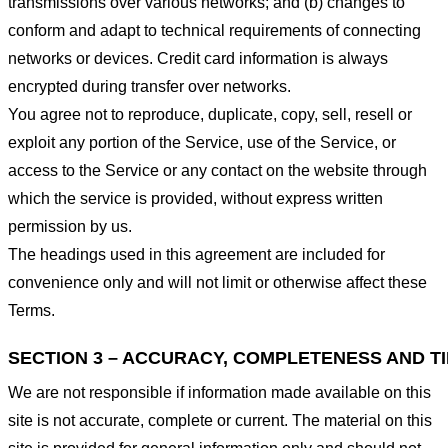
transmissions over various networks; and (b) changes to
conform and adapt to technical requirements of connecting
networks or devices. Credit card information is always
encrypted during transfer over networks.
You agree not to reproduce, duplicate, copy, sell, resell or
exploit any portion of the Service, use of the Service, or
access to the Service or any contact on the website through
which the service is provided, without express written
permission by us.
The headings used in this agreement are included for
convenience only and will not limit or otherwise affect these
Terms.
SECTION 3 – ACCURACY, COMPLETENESS AND T
We are not responsible if information made available on this
site is not accurate, complete or current. The material on this