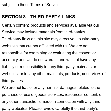
subject to these Terms of Service.
SECTION 8 – THIRD-PARTY LINKS
Certain content, products and services available via our
Service may include materials from third-parties.
Third-party links on this site may direct you to third-party
websites that are not affiliated with us. We are not
responsible for examining or evaluating the content or
accuracy and we do not warrant and will not have any
liability or responsibility for any third-party materials or
websites, or for any other materials, products, or services of
third-parties.
We are not liable for any harm or damages related to the
purchase or use of goods, services, resources, content, or
any other transactions made in connection with any third-
party websites. Please review carefully the third-party’s