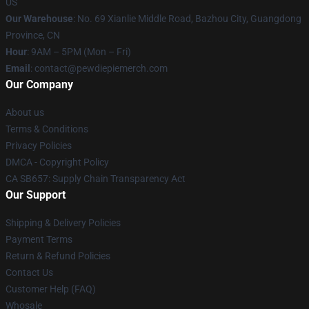
US
Our Warehouse
: No. 69 Xianlie Middle Road, Bazhou City, Guangdong
Province, CN
Hour
: 9AM – 5PM (Mon – Fri)
Email
: contact@pewdiepiemerch.com
Our Company
About us
Terms & Conditions
Privacy Policies
DMCA - Copyright Policy
CA SB657: Supply Chain Transparency Act
Our Support
Shipping & Delivery Policies
Payment Terms
Return & Refund Policies
Contact Us
Customer Help (FAQ)
Whosale