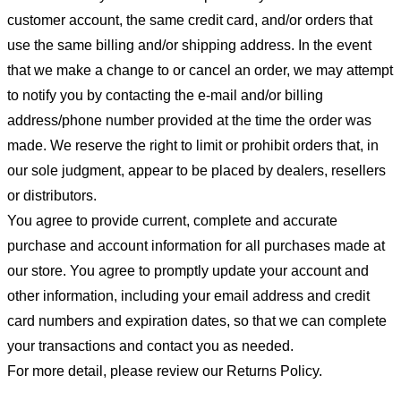
customer account, the same credit card, and/or orders that
use the same billing and/or shipping address. In the event
that we make a change to or cancel an order, we may attempt
to notify you by contacting the e-mail and/or billing
address/phone number provided at the time the order was
made. We reserve the right to limit or prohibit orders that, in
our sole judgment, appear to be placed by dealers, resellers
or distributors.
You agree to provide current, complete and accurate
purchase and account information for all purchases made at
our store. You agree to promptly update your account and
other information, including your email address and credit
card numbers and expiration dates, so that we can complete
your transactions and contact you as needed.
For more detail, please review our Returns Policy.