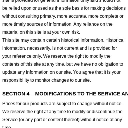
site is provided for general information only and should not
be relied upon or used as the sole basis for making decisions
without consulting primary, more accurate, more complete or
more timely sources of information. Any reliance on the
material on this site is at your own risk.
This site may contain certain historical information. Historical
information, necessarily, is not current and is provided for
your reference only. We reserve the right to modify the
contents of this site at any time, but we have no obligation to
update any information on our site. You agree that it is your
responsibility to monitor changes to our site.
SECTION 4 – MODIFICATIONS TO THE SERVICE A
Prices for our products are subject to change without notice.
We reserve the right at any time to modify or discontinue the
Service (or any part or content thereof) without notice at any
time.