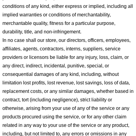
conditions of any kind, either express or implied, including all
implied warranties or conditions of merchantability,
merchantable quality, fitness for a particular purpose,
durability, title, and non-infringement.
In no case shall our store
, our directors, officers, employees,
affiliates, agents, contractors, interns, suppliers, service
providers or licensors be liable for any injury, loss, claim, or
any direct, indirect, incidental, punitive, special, or
consequential damages of any kind, including, without
limitation lost profits, lost revenue, lost savings, loss of data,
replacement costs, or any similar damages, whether based in
contract, tort (including negligence), strict liability or
otherwise, arising from your use of any of the service or any
products procured using the service, or for any other claim
related in any way to your use of the service or any product,
including, but not limited to, any errors or omissions in any