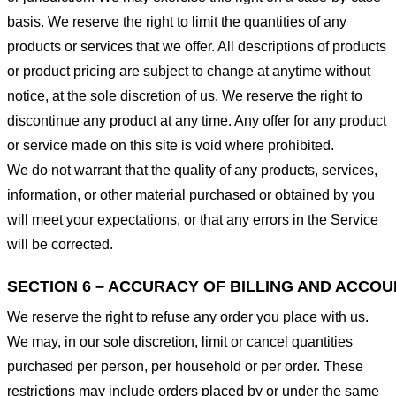
basis. We reserve the right to limit the quantities of any
products or services that we offer. All descriptions of products
or product pricing are subject to change at anytime without
notice, at the sole discretion of us. We reserve the right to
discontinue any product at any time. Any offer for any product
or service made on this site is void where prohibited.
We do not warrant that the quality of any products, services,
information, or other material purchased or obtained by you
will meet your expectations, or that any errors in the Service
will be corrected.
SECTION 6 – ACCURACY OF BILLING AND ACCO
We reserve the right to refuse any order you place with us.
We may, in our sole discretion, limit or cancel quantities
purchased per person, per household or per order. These
restrictions may include orders placed by or under the same