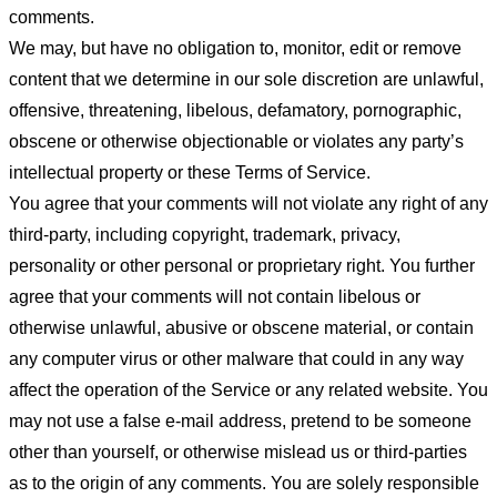
comments.
We may, but have no obligation to, monitor, edit or remove
content that we determine in our sole discretion are unlawful,
offensive, threatening, libelous, defamatory, pornographic,
obscene or otherwise objectionable or violates any party’s
intellectual property or these Terms of Service.
You agree that your comments will not violate any right of any
third-party, including copyright, trademark, privacy,
personality or other personal or proprietary right. You further
agree that your comments will not contain libelous or
otherwise unlawful, abusive or obscene material, or contain
any computer virus or other malware that could in any way
affect the operation of the Service or any related website. You
may not use a false e-mail address, pretend to be someone
other than yourself, or otherwise mislead us or third-parties
as to the origin of any comments. You are solely responsible