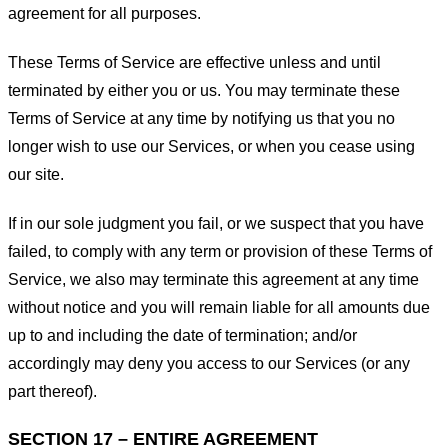
agreement for all purposes.
These Terms of Service are effective unless and until
terminated by either you or us. You may terminate these
Terms of Service at any time by notifying us that you no
longer wish to use our Services, or when you cease using
our site.
If in our sole judgment you fail, or we suspect that you have
failed, to comply with any term or provision of these Terms of
Service, we also may terminate this agreement at any time
without notice and you will remain liable for all amounts due
up to and including the date of termination; and/or
accordingly may deny you access to our Services (or any
part thereof).
SECTION 17 – ENTIRE AGREEMENT