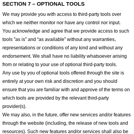
SECTION 7 – OPTIONAL TOOLS
We may provide you with access to third-party tools over
which we neither monitor nor have any control nor input.
You acknowledge and agree that we provide access to such
tools ”as is” and “as available” without any warranties,
representations or conditions of any kind and without any
endorsement. We shall have no liability whatsoever arising
from or relating to your use of optional third-party tools.
Any use by you of optional tools offered through the site is
entirely at your own risk and discretion and you should
ensure that you are familiar with and approve of the terms on
which tools are provided by the relevant third-party
provider(s).
We may also, in the future, offer new services and/or features
through the website (including, the release of new tools and
resources). Such new features and/or services shall also be