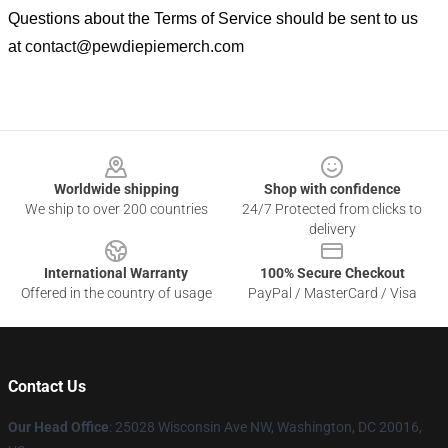
Questions about the Terms of Service should be sent to us
at
contact@pewdiepiemerch.com
Footer
Worldwide shipping
Shop with confidence
We ship to over 200 countries
24/7 Protected from clicks to
delivery
International Warranty
100% Secure Checkout
Offered in the country of usage
PayPal / MasterCard / Visa
Contact Us
Our Head Office
: 25028 Wisconsin Ave NW, Washington, DC 20016,