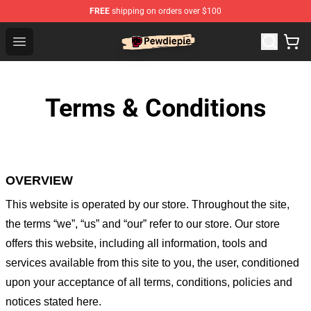
FREE
shipping on orders over $100
PewDiePie Store - Official PewDiePie Merchandise Shop
Open menu
Terms & Conditions
OVERVIEW
This website is operated by
our store
. Throughout the site,
the terms “we”, “us” and “our” refer to our store
. Our
store
offers this website, including all information, tools and
services available from this site to you, the user, conditioned
upon your acceptance of all terms, conditions, policies and
notices stated here.