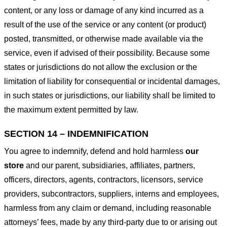
content, or any loss or damage of any kind incurred as a
result of the use of the service or any content (or product)
posted, transmitted, or otherwise made available via the
service, even if advised of their possibility. Because some
states or jurisdictions do not allow the exclusion or the
limitation of liability for consequential or incidental damages,
in such states or jurisdictions, our liability shall be limited to
the maximum extent permitted by law.
SECTION 14 – INDEMNIFICATION
You agree to indemnify, defend and hold harmless
our
store
and our parent, subsidiaries, affiliates, partners,
officers, directors, agents, contractors, licensors, service
providers, subcontractors, suppliers, interns and employees,
harmless from any claim or demand, including reasonable
attorneys’ fees, made by any third-party due to or arising out