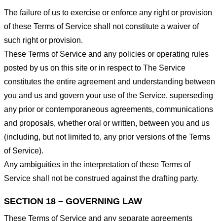
The failure of us to exercise or enforce any right or provision
of these Terms of Service shall not constitute a waiver of
such right or provision.
These Terms of Service and any policies or operating rules
posted by us on this site or in respect to The Service
constitutes the entire agreement and understanding between
you and us and govern your use of the Service, superseding
any prior or contemporaneous agreements, communications
and proposals, whether oral or written, between you and us
(including, but not limited to, any prior versions of the Terms
of Service).
Any ambiguities in the interpretation of these Terms of
Service shall not be construed against the drafting party.
SECTION 18 – GOVERNING LAW
These Terms of Service and any separate agreements