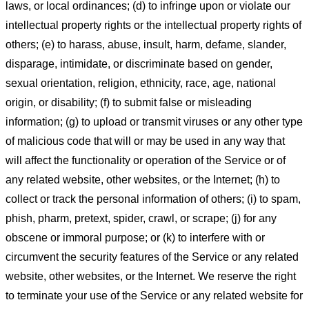
laws, or local ordinances; (d) to infringe upon or violate our
intellectual property rights or the intellectual property rights of
others; (e) to harass, abuse, insult, harm, defame, slander,
disparage, intimidate, or discriminate based on gender,
sexual orientation, religion, ethnicity, race, age, national
origin, or disability; (f) to submit false or misleading
information; (g) to upload or transmit viruses or any other type
of malicious code that will or may be used in any way that
will affect the functionality or operation of the Service or of
any related website, other websites, or the Internet; (h) to
collect or track the personal information of others; (i) to spam,
phish, pharm, pretext, spider, crawl, or scrape; (j) for any
obscene or immoral purpose; or (k) to interfere with or
circumvent the security features of the Service or any related
website, other websites, or the Internet. We reserve the right
to terminate your use of the Service or any related website for