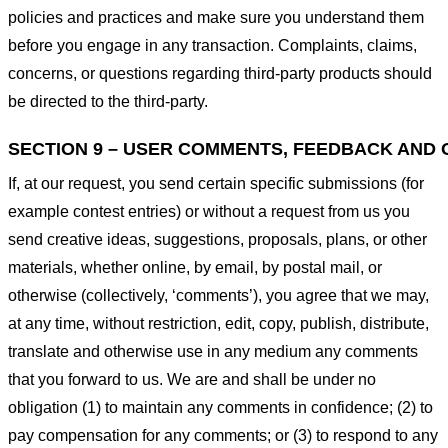
policies and practices and make sure you understand them
before you engage in any transaction. Complaints, claims,
concerns, or questions regarding third-party products should
be directed to the third-party.
SECTION 9 – USER COMMENTS, FEEDBACK AND 
If, at our request, you send certain specific submissions (for
example contest entries) or without a request from us you
send creative ideas, suggestions, proposals, plans, or other
materials, whether online, by email, by postal mail, or
otherwise (collectively, ‘comments’), you agree that we may,
at any time, without restriction, edit, copy, publish, distribute,
translate and otherwise use in any medium any comments
that you forward to us. We are and shall be under no
obligation (1) to maintain any comments in confidence; (2) to
pay compensation for any comments; or (3) to respond to any