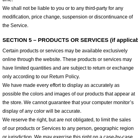
We shall not be liable to you or to any third-party for any
modification, price change, suspension or discontinuance of
the Service.
SECTION 5 – PRODUCTS OR SERVICES (if applicab
Certain products or services may be available exclusively
online through the website. These products or services may
have limited quantities and are subject to return or exchange
only according to our Return Policy.
We have made every effort to display as accurately as
possible the colors and images of our products that appear at
the store. We cannot guarantee that your computer monitor’s
display of any color will be accurate.
We reserve the right, but are not obligated, to limit the sales
of our products or Services to any person, geographic region
or jurisdiction. We may exercise this right on a case-by-case