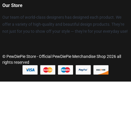
Our Store
Our team of world-class designers has designed each product. We
offer a variety of high-quality and beautiful design products. They're
not just for you to show off your style — they're for your everyday use!
© PewDiePie Store - Official PewDiePie Merchandise Shop 2026 all
rights reserved