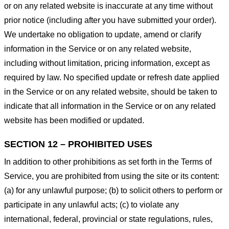
or on any related website is inaccurate at any time without
prior notice (including after you have submitted your order).
We undertake no obligation to update, amend or clarify
information in the Service or on any related website,
including without limitation, pricing information, except as
required by law. No specified update or refresh date applied
in the Service or on any related website, should be taken to
indicate that all information in the Service or on any related
website has been modified or updated.
SECTION 12 – PROHIBITED USES
In addition to other prohibitions as set forth in the Terms of
Service, you are prohibited from using the site or its content:
(a) for any unlawful purpose; (b) to solicit others to perform or
participate in any unlawful acts; (c) to violate any
international, federal, provincial or state regulations, rules,