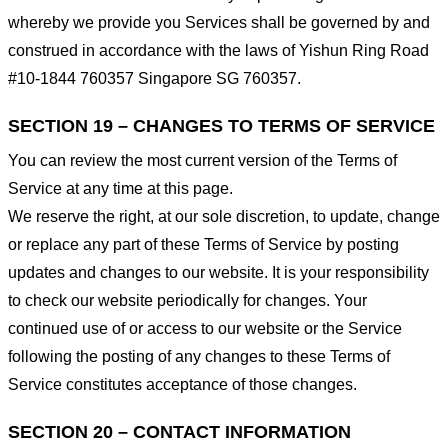
whereby we provide you Services shall be governed by and
construed in accordance with the laws of Yishun Ring Road
#10-1844 760357 Singapore SG 760357.
SECTION 19 – CHANGES TO TERMS OF SERVICE
You can review the most current version of the Terms of
Service at any time at this page.
We reserve the right, at our sole discretion, to update, change
or replace any part of these Terms of Service by posting
updates and changes to our website. It is your responsibility
to check our website periodically for changes. Your
continued use of or access to our website or the Service
following the posting of any changes to these Terms of
Service constitutes acceptance of those changes.
SECTION 20 – CONTACT INFORMATION