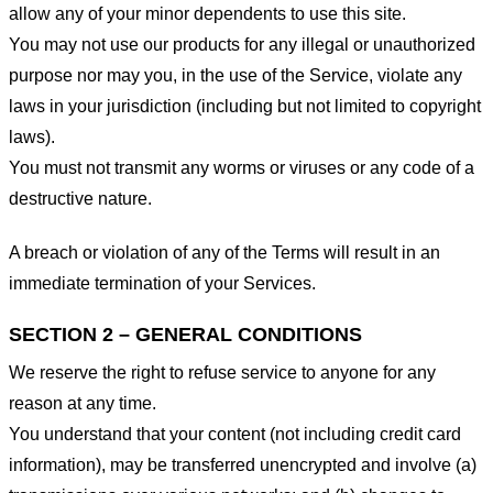
allow any of your minor dependents to use this site.
You may not use our products for any illegal or unauthorized
purpose nor may you, in the use of the Service, violate any
laws in your jurisdiction (including but not limited to copyright
laws).
You must not transmit any worms or viruses or any code of a
destructive nature.
A breach or violation of any of the Terms will result in an
immediate termination of your Services.
SECTION 2 – GENERAL CONDITIONS
We reserve the right to refuse service to anyone for any
reason at any time.
You understand that your content (not including credit card
information), may be transferred unencrypted and involve (a)