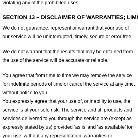
violating any of the prohibited uses.
SECTION 13 – DISCLAIMER OF WARRANTIES; LIMI
We do not guarantee, represent or warrant that your use of
our service will be uninterrupted, timely, secure or error-free.
We do not warrant that the results that may be obtained from
the use of the service will be accurate or reliable.
You agree that from time to time we may remove the service
for indefinite periods of time or cancel the service at any time,
without notice to you.
You expressly agree that your use of, or inability to use, the
service is at your sole risk. The service and all products and
services delivered to you through the service are (except as
expressly stated by us) provided ‘as is’ and ‘as available’ for
your use, without any representation, warranties or