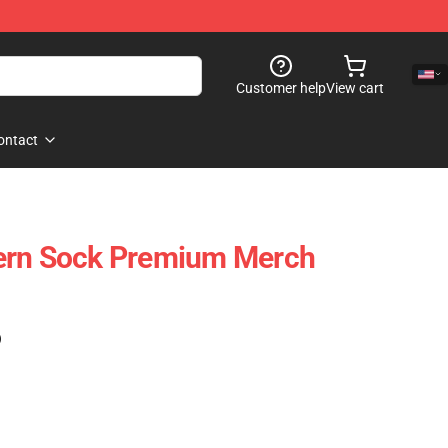
Customer help
View cart
ontact
ern Sock Premium Merch
)