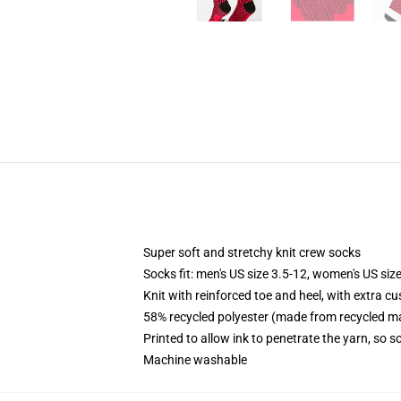
Super soft and stretchy knit crew socks
Socks fit: men's US size 3.5-12, women's US size
Knit with reinforced toe and heel, with extra cu
58% recycled polyester (made from recycled ma
Printed to allow ink to penetrate the yarn, so 
Machine washable