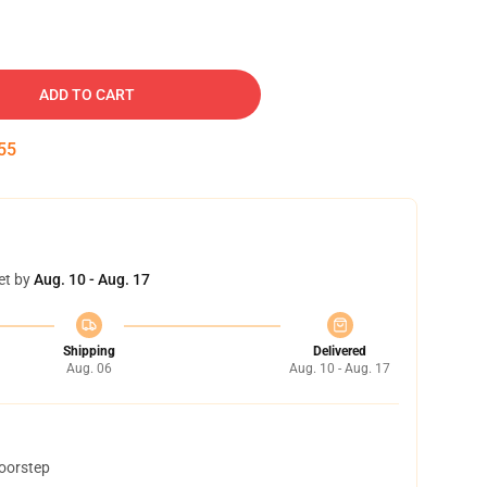
ADD TO CART
54
et by
Aug. 10 - Aug. 17
Shipping
Delivered
Aug. 06
Aug. 10 - Aug. 17
doorstep