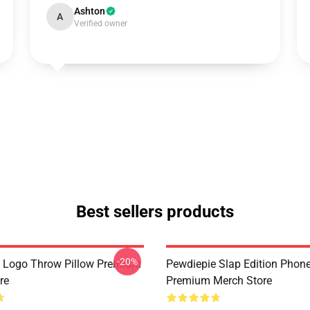
Ashton
A
Verified owner
Best sellers products
-20%
 Logo Throw Pillow Premium
Pewdiepie Slap Edition Phon
re
Premium Merch Store