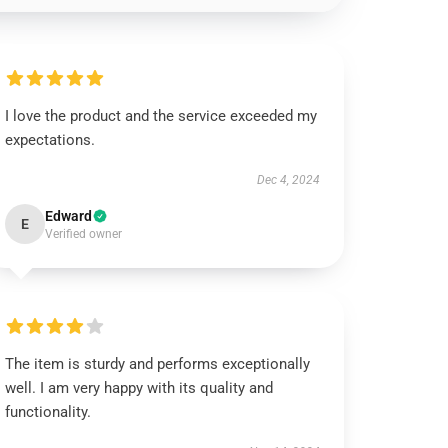
I love the product and the service exceeded my
expectations.
Dec 4, 2024
Edward
E
Verified owner
The item is sturdy and performs exceptionally
well. I am very happy with its quality and
functionality.