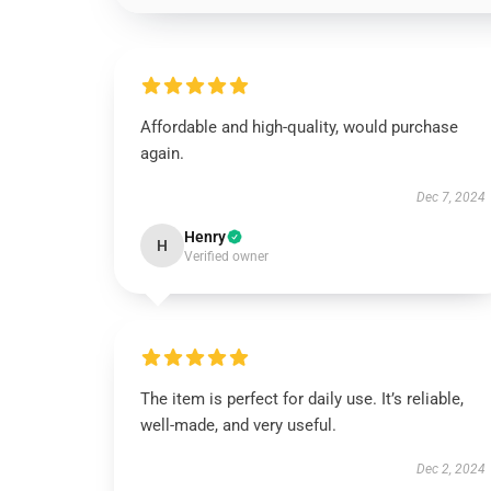
Affordable and high-quality, would purchase
again.
Dec 7, 2024
Henry
H
Verified owner
The item is perfect for daily use. It’s reliable,
well-made, and very useful.
Dec 2, 2024