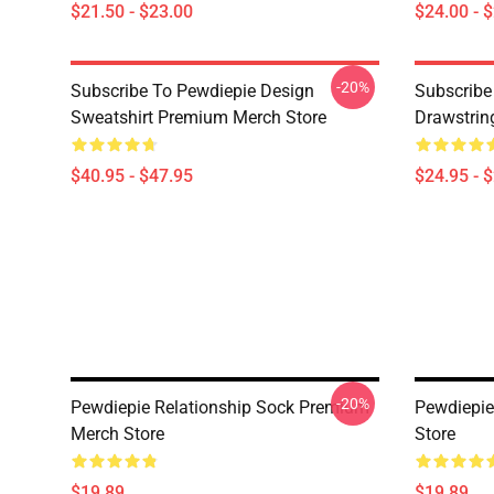
$21.50 - $23.00
$24.00 - 
-20%
Subscribe To Pewdiepie Design
Subscribe
Sweatshirt Premium Merch Store
Drawstrin
$40.95 - $47.95
$24.95 - 
-20%
Pewdiepie Relationship Sock Premium
Pewdiepi
Merch Store
Store
$19.89
$19.89