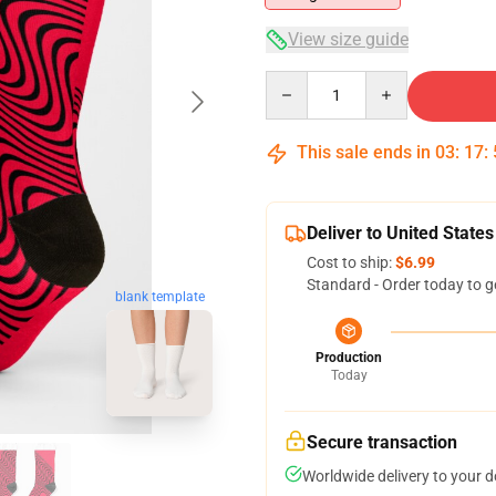
View size guide
Quantity
This sale ends in
03
:
17
:
Deliver to United States
Cost to ship:
$6.99
Standard - Order today to g
blank template
Production
Today
Secure transaction
Worldwide delivery to your 