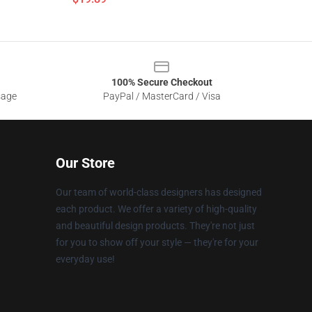
100% Secure Checkout
sage
PayPal / MasterCard / Visa
Our Store
Our team of world-class designers has designed
each product. We offer a variety of high-quality
and beautiful design products. They're not just
for you to show off your style — they're for your
everyday use!