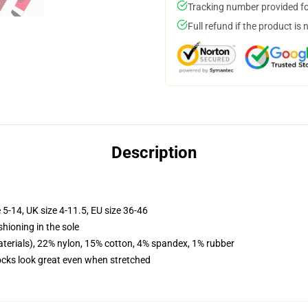
Tracking number provided for
Full refund if the product is 
Description
 5-14, UK size 4-11.5, EU size 36-46
shioning in the sole
terials), 22% nylon, 15% cotton, 4% spandex, 1% rubber
socks look great even when stretched