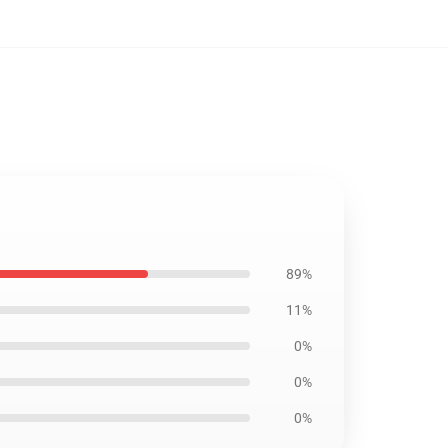
89%
11%
0%
0%
0%