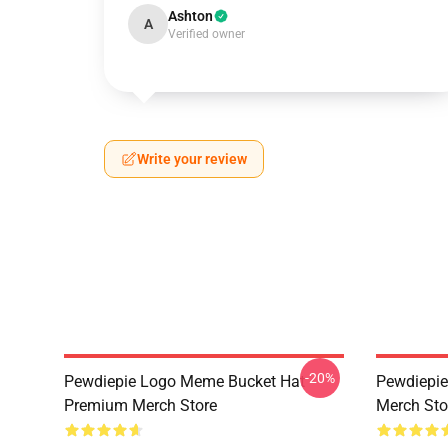
Ashton
A
Verified owner
Write your review
-20%
Pewdiepie Logo Meme Bucket Hat
Pewdiepie
Premium Merch Store
Merch Sto