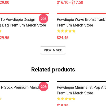
$29.00
$16.10 - $17.50
-20%
 To Pewdiepie Design
Pewdiepie Wave Brofist Tank
g Bag Premium Merch Store
Premium Merch Store
$29.95
$24.45
VIEW MORE
Related products
-20%
e P Sock Premium Merch
Pewdiepie Minimalist Pop Ar
Premium Merch Store
$19.89