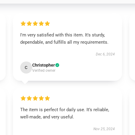
I'm very satisfied with this item. It's sturdy,
dependable, and fulfills all my requirements.
Dec 6, 2024
Christopher
C
Verified owner
The item is perfect for daily use. It’s reliable,
well-made, and very useful.
Nov 25, 2024