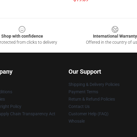
Shop with confidence
International Warranty
otected from clicks to delivery
Offered in the country of u
pany
Our Support
Shipping & Delivery Policies
itions
Payment Terms
ies
Return & Refund Policies
ight Policy
Contact Us
upply Chain Transparency Act
Customer Help (FAQ)
Whosale