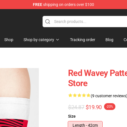
FREE
shipping on orders over $100
op
Shop
Shop by category
Tracking order
Blog
C
Red Wavey Patt
Store
(9 customer reviews
$24.87
$19.90
-20%
Size
Length - 42cm