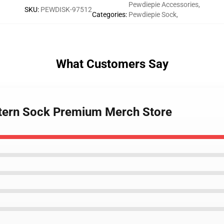
Pewdiepie Accessories
,
SKU
:
PEWDISK-97512
Categories
:
Pewdiepie Sock
,
What Customers Say
ttern Sock Premium Merch Store