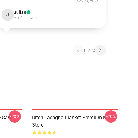
Nov 14, 2024
Julian
J
Verified owner
1
/
2
-20%
-20%
e Case
Bitch Lasagna Blanket Premium Merch
Store