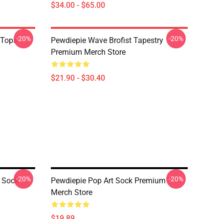
$34.00 - $65.00
-20%
-20%
 Tops
Pewdiepie Wave Brofist Tapestry
Premium Merch Store
$21.90 - $30.40
-20%
-20%
t Sock
Pewdiepie Pop Art Sock Premium
Merch Store
$19.89