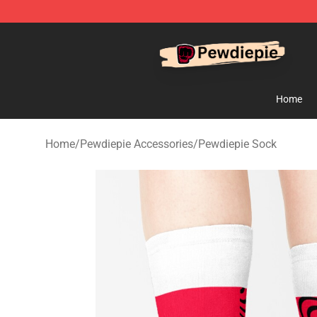
PewDiePie Store - Official PewDiePie Merchandise Sh
Home
Home
/
Pewdiepie Accessories
/
Pewdiepie Sock