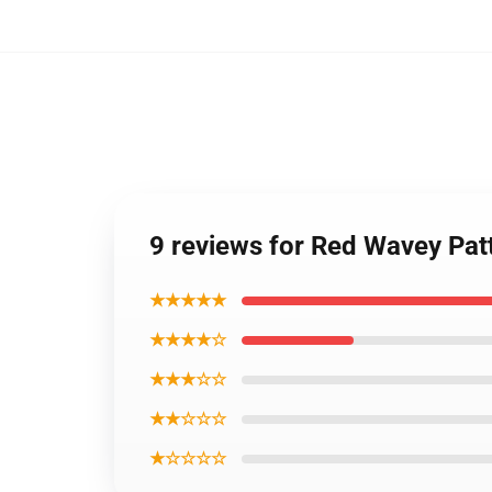
9 reviews for Red Wavey Pa
★★★★★
★★★★☆
★★★☆☆
★★☆☆☆
★☆☆☆☆