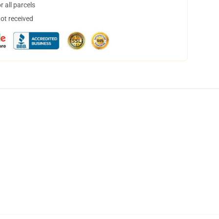
 all parcels
not received