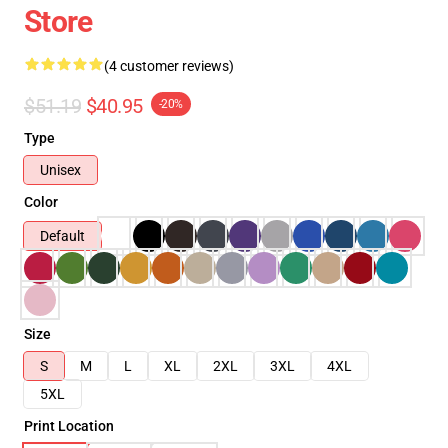
Store
(4 customer reviews)
$51.19
$40.95
-20%
Type
Unisex
Color
Default
Size
S
M
L
XL
2XL
3XL
4XL
5XL
Print Location