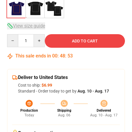
View size guide
Quantity
ADD TO CART
This sale ends in
00
:
48
:
53
Deliver to United States
Cost to ship:
$6.99
Standard - Order today to get by
Aug. 10 - Aug. 17
Production
Shipping
Delivered
Today
Aug. 06
Aug. 10 - Aug. 17