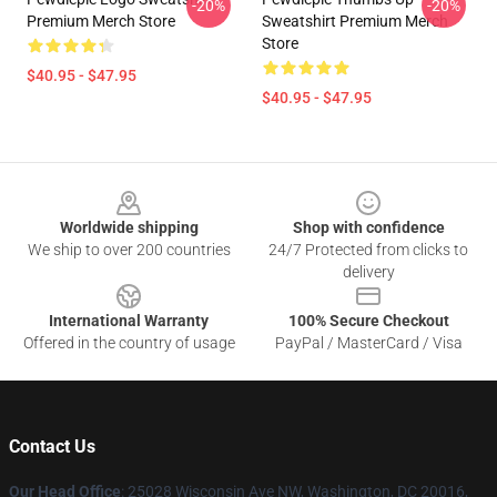
-20%
-20%
Premium Merch Store
Sweatshirt Premium Merch
Store
$40.95 - $47.95
$40.95 - $47.95
Footer
Worldwide shipping
Shop with confidence
We ship to over 200 countries
24/7 Protected from clicks to
delivery
International Warranty
100% Secure Checkout
Offered in the country of usage
PayPal / MasterCard / Visa
Contact Us
Our Head Office
: 25028 Wisconsin Ave NW, Washington, DC 20016,