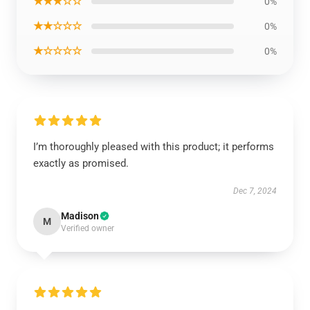
★★★☆☆
0%
★★☆☆☆
0%
★☆☆☆☆
0%
I’m thoroughly pleased with this product; it performs
exactly as promised.
Dec 7, 2024
Madison
M
Verified owner