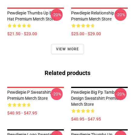
Pewdiepie Thumbs Up Bucket
Pewdiepie Relationship Mug
-20%
-20%
Hat Premium Merch Store
Premium Merch Store
$21.50 - $23.00
$25.00 - $29.00
VIEW MORE
Related products
Pewdiepie P Sweatshirt
Pewdiepie Big Pp Tambourine
-20%
-20%
Premium Merch Store
Design Sweatshirt Premium
Merch Store
$40.95 - $47.95
$40.95 - $47.95
Pewdiepie Logo Sweatshirt
Pewdiepie Thumbs Up