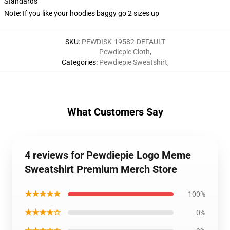
Standards
Note: If you like your hoodies baggy go 2 sizes up
SKU
:
PEWDISK-19582-DEFAULT
Pewdiepie Cloth
,
Categories
:
Pewdiepie Sweatshirt
,
What Customers Say
4 reviews for Pewdiepie Logo Meme
Sweatshirt Premium Merch Store
★★★★★
100%
★★★★☆
0%