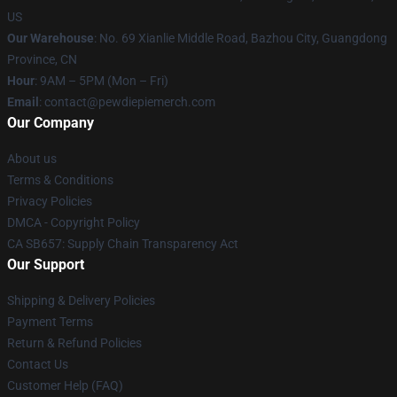
US
Our Warehouse
: No. 69 Xianlie Middle Road, Bazhou City, Guangdong
Province, CN
Hour
: 9AM – 5PM (Mon – Fri)
Email
: contact@pewdiepiemerch.com
Our Company
About us
Terms & Conditions
Privacy Policies
DMCA - Copyright Policy
CA SB657: Supply Chain Transparency Act
Our Support
Shipping & Delivery Policies
Payment Terms
Return & Refund Policies
Contact Us
Customer Help (FAQ)