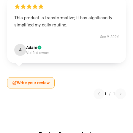
This product is transformative; it has significantly
simplified my daily routine.
Sep 9, 2024
Adam
A
Verified owner
Write your review
1
/
1