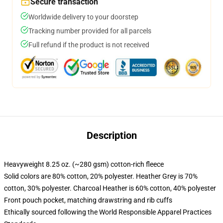
Secure transaction
Worldwide delivery to your doorstep
Tracking number provided for all parcels
Full refund if the product is not received
Description
Heavyweight 8.25 oz. (~280 gsm) cotton-rich fleece
Solid colors are 80% cotton, 20% polyester. Heather Grey is 70%
cotton, 30% polyester. Charcoal Heather is 60% cotton, 40% polyester
Front pouch pocket, matching drawstring and rib cuffs
Ethically sourced following the World Responsible Apparel Practices