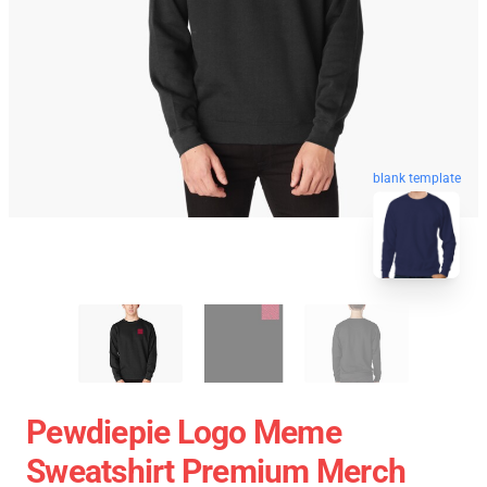
blank template
Pewdiepie Logo Meme
Sweatshirt Premium Merch