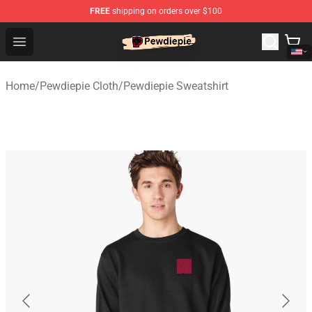
FREE
shipping on orders over $100
PewDiePie Store - Official PewDiePie Merchandise Shop
Open menu
Home
/
Pewdiepie Cloth
/
Pewdiepie Sweatshirt