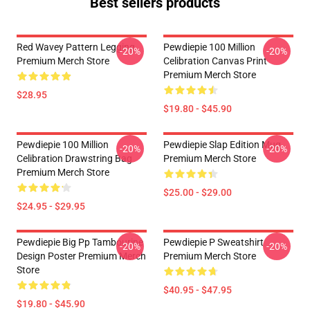
Best sellers products
Red Wavey Pattern Legging
Pewdiepie 100 Million
-20%
-20%
Premium Merch Store
Celibration Canvas Print
Premium Merch Store
$28.95
$19.80 - $45.90
Pewdiepie 100 Million
Pewdiepie Slap Edition Mug
-20%
-20%
Celibration Drawstring Bag
Premium Merch Store
Premium Merch Store
$25.00 - $29.00
$24.95 - $29.95
Pewdiepie Big Pp Tambourine
Pewdiepie P Sweatshirt
-20%
-20%
Design Poster Premium Merch
Premium Merch Store
Store
$40.95 - $47.95
$19.80 - $45.90