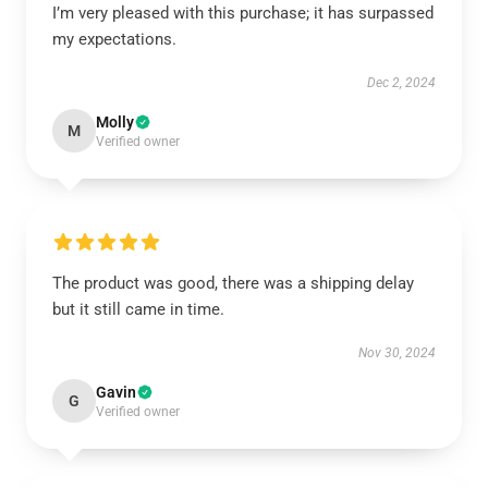
I’m very pleased with this purchase; it has surpassed
my expectations.
Dec 2, 2024
Molly
M
Verified owner
The product was good, there was a shipping delay
but it still came in time.
Nov 30, 2024
Gavin
G
Verified owner