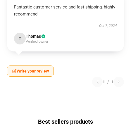
Fantastic customer service and fast shipping, highly
recommend.
Oct 7, 2024
Thomas
T
Verified owner
Write your review
1
/
1
Best sellers products