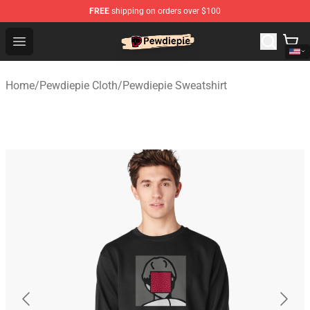
FREE
shipping on orders over $100
PewDiePie Store - Official PewDiePie Merchandise Shop
Open menu
Home
/
Pewdiepie Cloth
/
Pewdiepie Sweatshirt