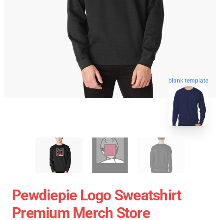
blank template
Pewdiepie Logo Sweatshirt
Premium Merch Store