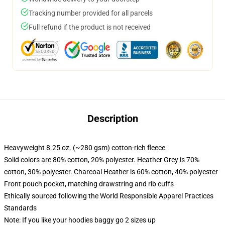
Tracking number provided for all parcels
Full refund if the product is not received
Description
Heavyweight 8.25 oz. (~280 gsm) cotton-rich fleece
Solid colors are 80% cotton, 20% polyester. Heather Grey is 70%
cotton, 30% polyester. Charcoal Heather is 60% cotton, 40% polyester
Front pouch pocket, matching drawstring and rib cuffs
Ethically sourced following the World Responsible Apparel Practices
Standards
Note: If you like your hoodies baggy go 2 sizes up