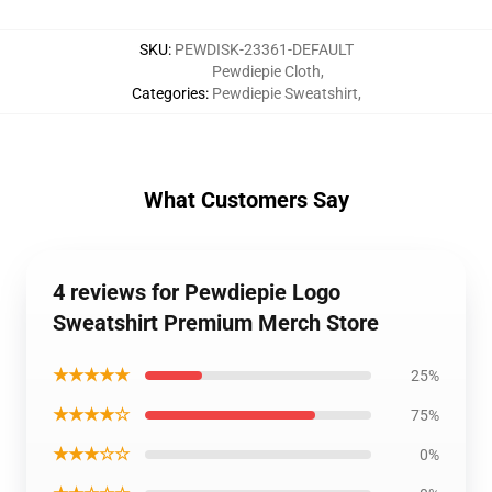
SKU
:
PEWDISK-23361-DEFAULT
Pewdiepie Cloth
,
Categories
:
Pewdiepie Sweatshirt
,
What Customers Say
4 reviews for Pewdiepie Logo
Sweatshirt Premium Merch Store
★★★★★
25%
★★★★☆
75%
★★★☆☆
0%