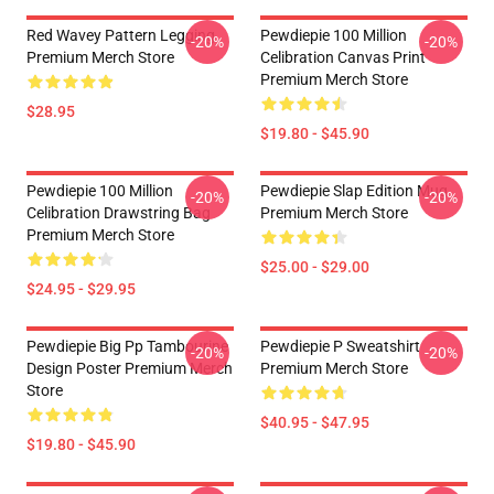
Red Wavey Pattern Legging
Pewdiepie 100 Million
-20%
-20%
Premium Merch Store
Celibration Canvas Print
Premium Merch Store
$28.95
$19.80 - $45.90
Pewdiepie 100 Million
Pewdiepie Slap Edition Mug
-20%
-20%
Celibration Drawstring Bag
Premium Merch Store
Premium Merch Store
$25.00 - $29.00
$24.95 - $29.95
Pewdiepie Big Pp Tambourine
Pewdiepie P Sweatshirt
-20%
-20%
Design Poster Premium Merch
Premium Merch Store
Store
$40.95 - $47.95
$19.80 - $45.90