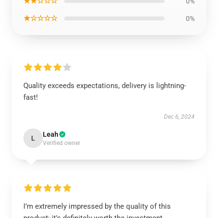
★★☆☆☆
0%
★☆☆☆☆
0%
Quality exceeds expectations, delivery is lightning-
fast!
Dec 6, 2024
Leah
L
Verified owner
I’m extremely impressed by the quality of this