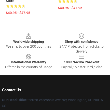
Store
$40.95 - $47.95
$40.95 - $47.95
Footer
Worldwide shipping
Shop with confidence
We ship to over 200 countries
24/7 Protected from clicks to
delivery
International Warranty
100% Secure Checkout
Offered in the country of usage
PayPal / MasterCard / Visa
Contact Us
Our Head Office
: 25028 Wisconsin Ave NW, Washington, DC 20016,
US