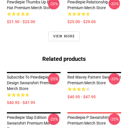
Pewdiepie Thumbs Up Bucket
Pewdiepie Relationship Mug
-20%
-20%
Hat Premium Merch Store
Premium Merch Store
$21.50 - $23.00
$25.00 - $29.00
VIEW MORE
Related products
Subscribe To Pewdiepie
Red Wavey Pattern Sweatshirt
-20%
-20%
Design Sweatshirt Premium
Premium Merch Store
Merch Store
$40.95 - $47.95
$40.95 - $47.95
Pewdiepie Slap Edition
Pewdiepie P Sweatshirt
-20%
-20%
Sweatshirt Premium Merch
Premium Merch Store