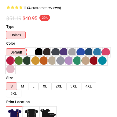
(4 customer reviews)
$51.19
$40.95
-20%
Type
Unisex
Color
Default
Size
S
M
L
XL
2XL
3XL
4XL
5XL
Print Location