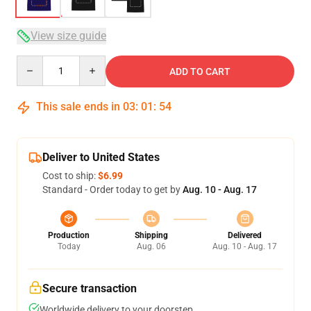
View size guide
Quantity
ADD TO CART
This sale ends in
03
:
01
:
54
Deliver to United States
Cost to ship:
$6.99
Standard - Order today to get by
Aug. 10 - Aug. 17
Production
Shipping
Delivered
Today
Aug. 06
Aug. 10 - Aug. 17
Secure transaction
Worldwide delivery to your doorstep