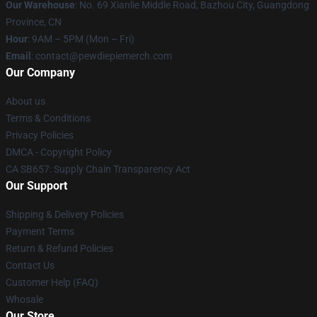
Our Warehouse
: No. 69 Xianlie Middle Road, Bazhou City, Guangdong
Province, CN
Hour
: 9AM – 5PM (Mon – Fri)
Email
: contact@pewdiepiemerch.com
Our Company
About us
Terms & Conditions
Privacy Policies
DMCA - Copyright Policy
CA SB657: Supply Chain Transparency Act
Our Support
Shipping & Delivery Policies
Payment Terms
Return & Refund Policies
Contact Us
Customer Help (FAQ)
Whosale
Our Store