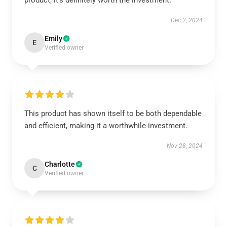
product; it's definitely worth the investment.
Dec 2, 2024
Emily
E
Verified owner
This product has shown itself to be both dependable
and efficient, making it a worthwhile investment.
Nov 28, 2024
Charlotte
C
Verified owner