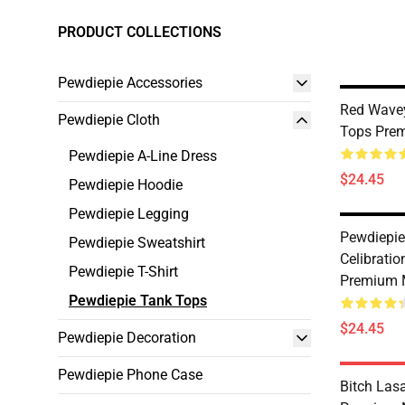
PRODUCT COLLECTIONS
Pewdiepie Accessories
Red Wavey
Pewdiepie Cloth
Tops Prem
Pewdiepie A-Line Dress
$24.45
Pewdiepie Hoodie
Pewdiepie Legging
Pewdiepie
Pewdiepie Sweatshirt
Celibrati
Pewdiepie T-Shirt
Premium 
Pewdiepie Tank Tops
$24.45
Pewdiepie Decoration
Pewdiepie Phone Case
Bitch Las