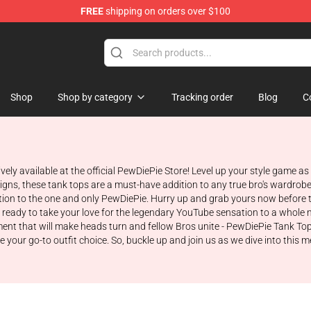
FREE
shipping on orders over $100
op
Shop
Shop by category
Tracking order
Blog
C
vely available at the official PewDiePie Store! Level up your style game a
gns, these tank tops are a must-have addition to any true bro's wardrobe.
on to the one and only PewDiePie. Hurry up and grab yours now before the
 ready to take your love for the legendary YouTube sensation to a whole 
ement that will make heads turn and fellow Bros unite - PewDiePie Tank To
r go-to outfit choice. So, buckle up and join us as we dive into this me