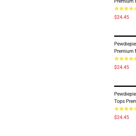
Premium 
$24.45
Pewdiepie
Premium 
$24.45
Pewdiepie
Tops Prem
$24.45