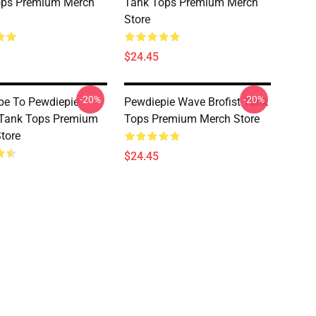
ops Premium Merch
Tank Tops Premium Merch
Store
$24.45
-20%
-20%
be To Pewdiepie
Pewdiepie Wave Brofist Tank
 Tank Tops Premium
Tops Premium Merch Store
tore
$24.45