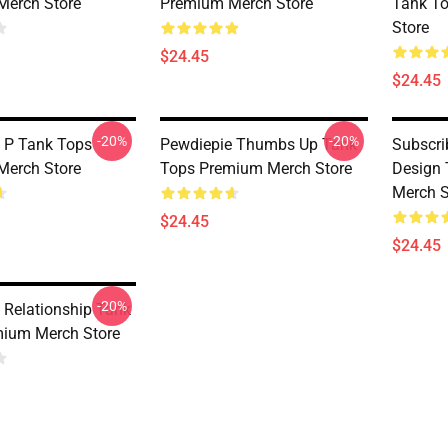
Merch Store
Premium Merch Store
Tank T
Store
$24.45
$24.45
-20%
-20%
 P Tank Tops
Pewdiepie Thumbs Up Tank
Subscri
Merch Store
Tops Premium Merch Store
Design
Merch S
$24.45
$24.45
-20%
 Relationship Tank
ium Merch Store