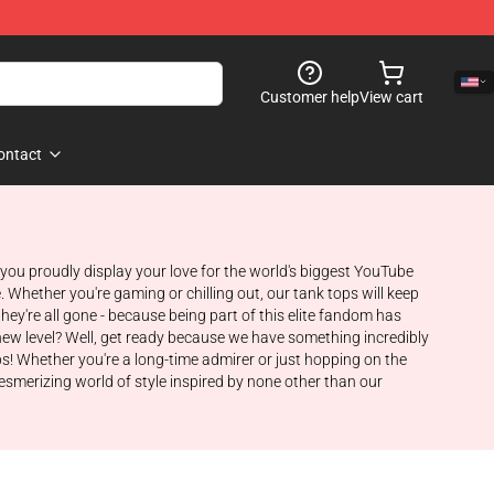
Customer help
View cart
ontact
s you proudly display your love for the world's biggest YouTube
 Whether you're gaming or chilling out, our tank tops will keep
y're all gone - because being part of this elite fandom has
new level? Well, get ready because we have something incredibly
ps! Whether you're a long-time admirer or just hopping on the
smerizing world of style inspired by none other than our