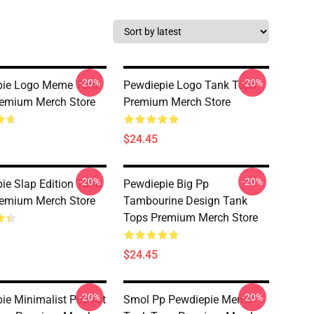
-20%
-20%
pie Logo Meme Tank
Pewdiepie Logo Tank Tops
emium Merch Store
Premium Merch Store
$24.45
-20%
-20%
ie Slap Edition Tank
Pewdiepie Big Pp
emium Merch Store
Tambourine Design Tank
Tops Premium Merch Store
$24.45
-20%
-20%
ie Minimalist Pop Art
Smol Pp Pewdiepie Meme