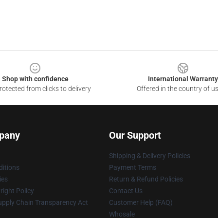
Shop with confidence
International Warranty
otected from clicks to delivery
Offered in the country of u
pany
Our Support
Shipping & Delivery Policies
itions
Payment Terms
ies
Return & Refund Policies
ight Policy
Contact Us
upply Chain Transparency Act
Customer Help (FAQ)
Whosale