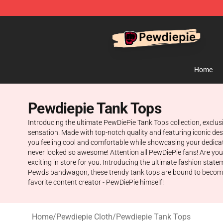
PewDiePie Store - Official PewDiePie Merchandise Sh
Home
Pewdiepie Tank Tops
Introducing the ultimate PewDiePie Tank Tops collection, exclusi
sensation. Made with top-notch quality and featuring iconic desi
you feeling cool and comfortable while showcasing your dedicati
never looked so awesome! Attention all PewDiePie fans! Are you
exciting in store for you. Introducing the ultimate fashion stat
Pewds bandwagon, these trendy tank tops are bound to become you
favorite content creator - PewDiePie himself!
Home
/
Pewdiepie Cloth
/
Pewdiepie Tank Tops