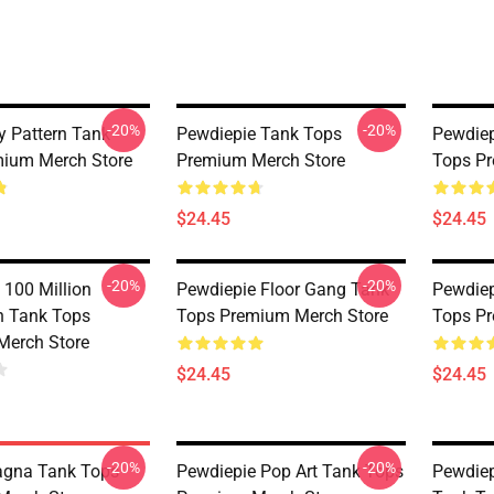
-20%
-20%
 Pattern Tank
Pewdiepie Tank Tops
Pewdie
ium Merch Store
Premium Merch Store
Tops Pr
$24.45
$24.45
-20%
-20%
 100 Million
Pewdiepie Floor Gang Tank
Pewdiep
on Tank Tops
Tops Premium Merch Store
Tops Pr
Merch Store
$24.45
$24.45
-20%
-20%
agna Tank Tops
Pewdiepie Pop Art Tank Tops
Pewdiep