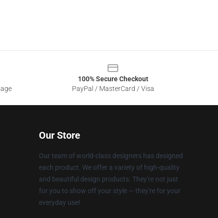
100% Secure Checkout
sage
PayPal / MasterCard / Visa
Our Store
Our team of world-class designers has designed
each product. We offer a variety of high-quality
and beautiful design products. They're not just
for you to show off your style — they're for your
everyday use!