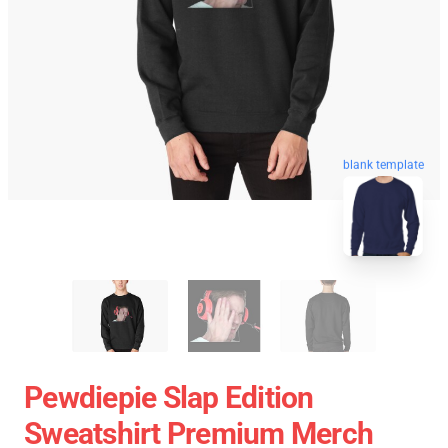
blank template
Pewdiepie Slap Edition
Sweatshirt Premium Merch