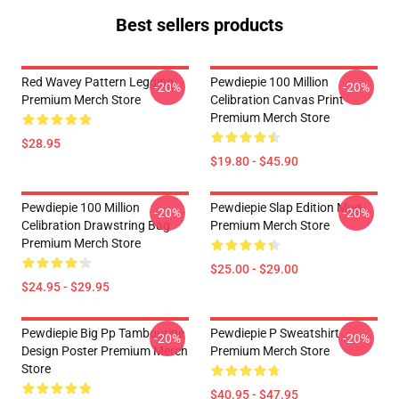
Best sellers products
Red Wavey Pattern Legging
Pewdiepie 100 Million
-20%
-20%
Premium Merch Store
Celibration Canvas Print
Premium Merch Store
$28.95
$19.80 - $45.90
Pewdiepie 100 Million
Pewdiepie Slap Edition Mug
-20%
-20%
Celibration Drawstring Bag
Premium Merch Store
Premium Merch Store
$25.00 - $29.00
$24.95 - $29.95
Pewdiepie Big Pp Tambourine
Pewdiepie P Sweatshirt
-20%
-20%
Design Poster Premium Merch
Premium Merch Store
Store
$40.95 - $47.95