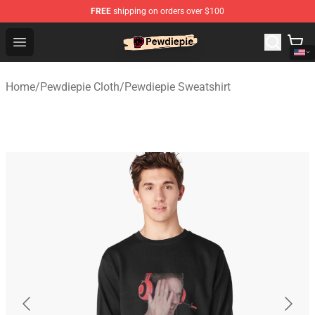
FREE
shipping on orders over $100
PewDiePie Store - Official PewDiePie Merchandise Shop
Open menu
Home
/
Pewdiepie Cloth
/
Pewdiepie Sweatshirt