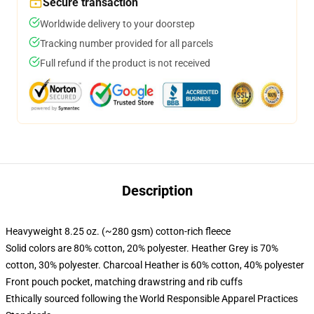
Secure transaction
Worldwide delivery to your doorstep
Tracking number provided for all parcels
Full refund if the product is not received
Description
Heavyweight 8.25 oz. (~280 gsm) cotton-rich fleece
Solid colors are 80% cotton, 20% polyester. Heather Grey is 70%
cotton, 30% polyester. Charcoal Heather is 60% cotton, 40% polyester
Front pouch pocket, matching drawstring and rib cuffs
Ethically sourced following the World Responsible Apparel Practices