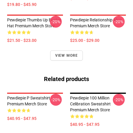
$19.80 - $45.90
Pewdiepie Thumbs Up Bucket
Pewdiepie Relationship Mug
-20%
-20%
Hat Premium Merch Store
Premium Merch Store
$21.50 - $23.00
$25.00 - $29.00
VIEW MORE
Related products
Pewdiepie P Sweatshirt
Pewdiepie 100 Million
-20%
-20%
Premium Merch Store
Celibration Sweatshirt
Premium Merch Store
$40.95 - $47.95
$40.95 - $47.95