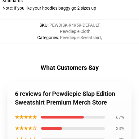
Standards
Note: If you like your hoodies baggy go 2 sizes up
SKU
:
PEWDISK-94959-DEFAULT
Pewdiepie Cloth
,
Categories
:
Pewdiepie Sweatshirt
,
What Customers Say
6 reviews for Pewdiepie Slap Edition
Sweatshirt Premium Merch Store
★★★★★
67%
★★★★☆
33%