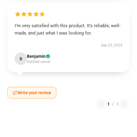
I’m very satisfied with this product. It’s reliable, well-
made, and just what I was looking for.
Sep 20, 2024
Benjamin
B
Verified owner
Write your review
1
/
1