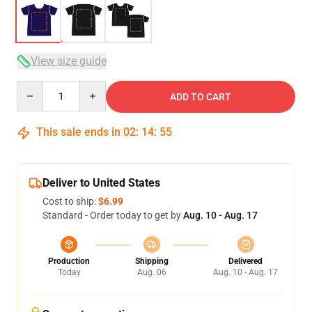
View size guide
Quantity
ADD TO CART
This sale ends in
02
:
14
:
54
Deliver to United States
Cost to ship:
$6.99
Standard - Order today to get by
Aug. 10 - Aug. 17
Production
Shipping
Delivered
Today
Aug. 06
Aug. 10 - Aug. 17