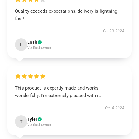
Quality exceeds expectations, delivery is lightning-
fast!
Oct 23, 2024
Leah
L
Verified owner
This product is expertly made and works
wonderfully; I’m extremely pleased with it.
Oct 4, 2024
Tyler
T
Verified owner