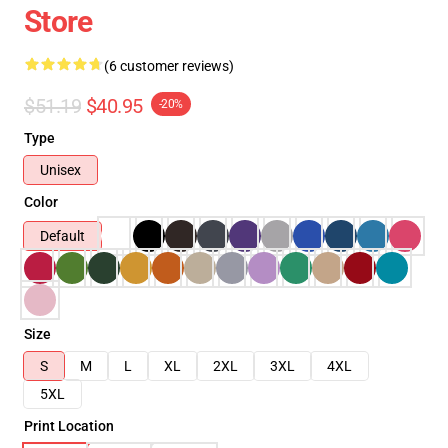
Store
(6 customer reviews)
$51.19
$40.95
-20%
Type
Unisex
Color
Default
Size
S
M
L
XL
2XL
3XL
4XL
5XL
Print Location