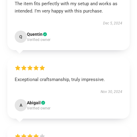
The item fits perfectly with my setup and works as
intended. I’m very happy with this purchase.
Dec 5, 2024
Quentin
Q
Verified owner
Exceptional craftsmanship, truly impressive.
Nov 30, 2024
Abigail
A
Verified owner