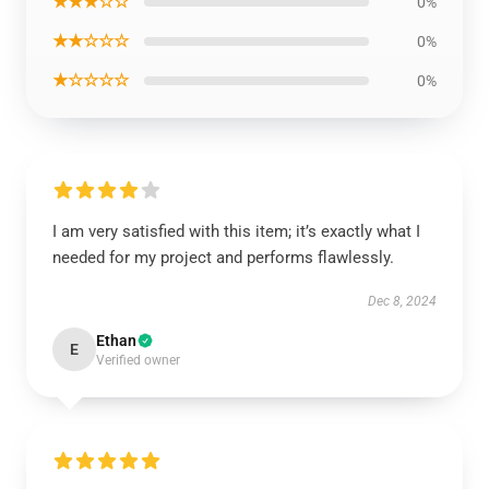
★★★☆☆
0%
★★☆☆☆
0%
★☆☆☆☆
0%
I am very satisfied with this item; it’s exactly what I
needed for my project and performs flawlessly.
Dec 8, 2024
Ethan
E
Verified owner