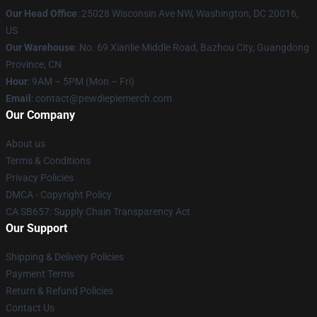
Our Head Office
: 25028 Wisconsin Ave NW, Washington, DC 20016,
US
Our Warehouse
: No. 69 Xianlie Middle Road, Bazhou City, Guangdong
Province, CN
Hour
: 9AM – 5PM (Mon – Fri)
Email
: contact@pewdiepiemerch.com
Our Company
About us
Terms & Conditions
Privacy Policies
DMCA - Copyright Policy
CA SB657: Supply Chain Transparency Act
Our Support
Shipping & Delivery Policies
Payment Terms
Return & Refund Policies
Contact Us