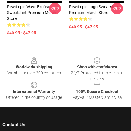
Pewdiepie Wave Brofist
Pewdiepie Logo Sweatshirt
-20%
-20%
Sweatshirt Premium Merch
Premium Merch Store
Store
$40.95 - $47.95
$40.95 - $47.95
Footer
Worldwide shipping
Shop with confidence
We ship to over 200 countries
24/7 Protected from clicks to
delivery
International Warranty
100% Secure Checkout
Offered in the country of usage
PayPal / MasterCard / Visa
Contact Us