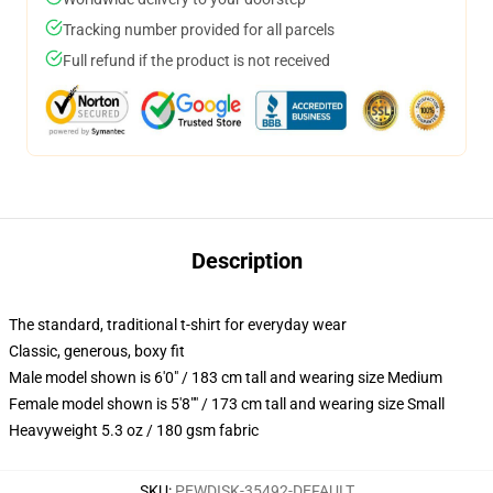
Tracking number provided for all parcels
Full refund if the product is not received
Description
The standard, traditional t-shirt for everyday wear
Classic, generous, boxy fit
Male model shown is 6'0" / 183 cm tall and wearing size Medium
Female model shown is 5'8"" / 173 cm tall and wearing size Small
Heavyweight 5.3 oz / 180 gsm fabric
SKU
:
PEWDISK-35492-DEFAULT