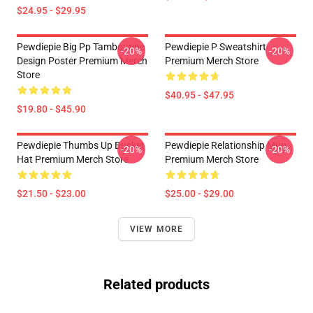
$24.95 - $29.95
Pewdiepie Big Pp Tambourine
Pewdiepie P Sweatshirt
-20%
-20%
Design Poster Premium Merch
Premium Merch Store
Store
$40.95 - $47.95
$19.80 - $45.90
Pewdiepie Thumbs Up Bucket
Pewdiepie Relationship Mug
-20%
-20%
Hat Premium Merch Store
Premium Merch Store
$21.50 - $23.00
$25.00 - $29.00
VIEW MORE
Related products