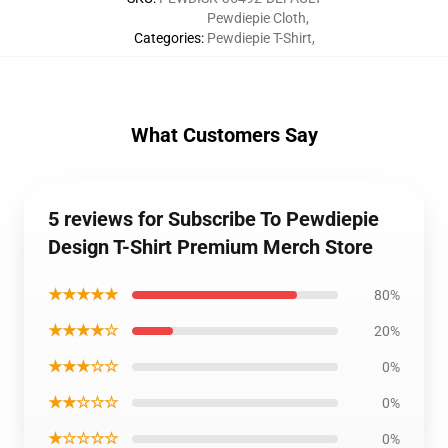
Pewdiepie Cloth
,
Categories
:
Pewdiepie T-Shirt
,
What Customers Say
5 reviews for Subscribe To Pewdiepie
Design T-Shirt Premium Merch Store
★★★★★
80%
★★★★☆
20%
★★★☆☆
0%
★★☆☆☆
0%
★☆☆☆☆
0%