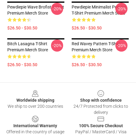
Pewdiepie Wave Brofist T-Shirt
Pewdiepie Minimalist Pop Art
-20%
-20%
Premium Merch Store
T-Shirt Premium Merch Store
$26.50 - $30.50
$26.50 - $30.50
Bitch Lasagna T-Shirt
Red Wavey Pattern T-Shirt
-20%
-20%
Premium Merch Store
Premium Merch Store
$26.50 - $30.50
$26.50 - $30.50
Footer
Worldwide shipping
Shop with confidence
We ship to over 200 countries
24/7 Protected from clicks to
delivery
International Warranty
100% Secure Checkout
Offered in the country of usage
PayPal / MasterCard / Visa