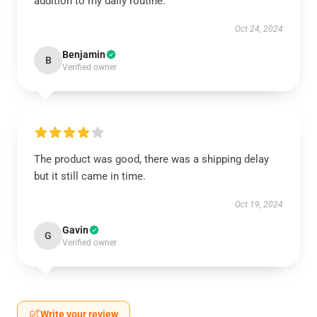
addition to my daily routine.
Oct 24, 2024
Benjamin
B
Verified owner
The product was good, there was a shipping delay
but it still came in time.
Oct 19, 2024
Gavin
G
Verified owner
Write your review