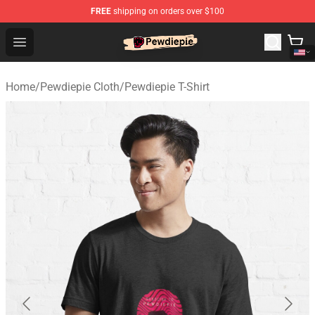
FREE
shipping on orders over $100
PewDiePie Store - Official PewDiePie Merchandise Shop
Open menu
Home
/
Pewdiepie Cloth
/
Pewdiepie T-Shirt