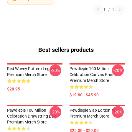
1
/
1
Best sellers products
Red Wavey Pattern Legging
Pewdiepie 100 Million
-20%
-20%
Premium Merch Store
Celibration Canvas Print
Premium Merch Store
$28.95
$19.80 - $45.90
Pewdiepie 100 Million
Pewdiepie Slap Edition Mug
-20%
-20%
Celibration Drawstring Bag
Premium Merch Store
Premium Merch Store
$25.00 - $29.00