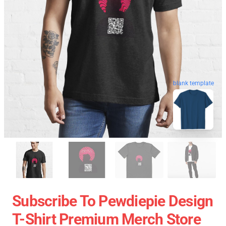
blank template
Subscribe To Pewdiepie Design
T-Shirt Premium Merch Store