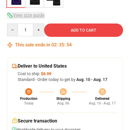
View size guide
Quantity
ADD TO CART
This sale ends in
02
:
35
:
54
Deliver to United States
Cost to ship:
$6.99
Standard - Order today to get by
Aug. 10 - Aug. 17
Production
Shipping
Delivered
Today
Aug. 06
Aug. 10 - Aug. 17
Secure transaction
Worldwide delivery to your doorstep