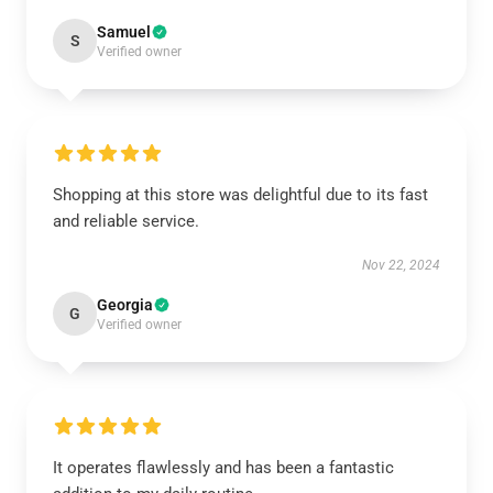
Samuel
S
Verified owner
Shopping at this store was delightful due to its fast
and reliable service.
Nov 22, 2024
Georgia
G
Verified owner
It operates flawlessly and has been a fantastic