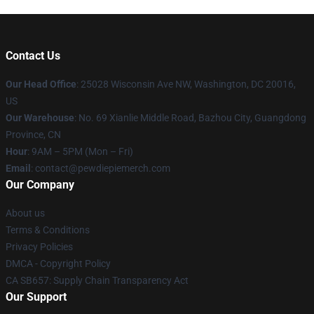
Contact Us
Our Head Office
: 25028 Wisconsin Ave NW, Washington, DC 20016,
US
Our Warehouse
: No. 69 Xianlie Middle Road, Bazhou City, Guangdong
Province, CN
Hour
: 9AM – 5PM (Mon – Fri)
Email
: contact@pewdiepiemerch.com
Our Company
About us
Terms & Conditions
Privacy Policies
DMCA - Copyright Policy
CA SB657: Supply Chain Transparency Act
Our Support