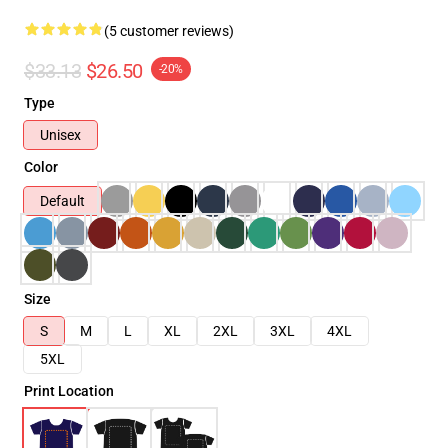
(5 customer reviews)
$33.13
$26.50
-20%
Type
Unisex
Color
Default
Size
S
M
L
XL
2XL
3XL
4XL
5XL
Print Location