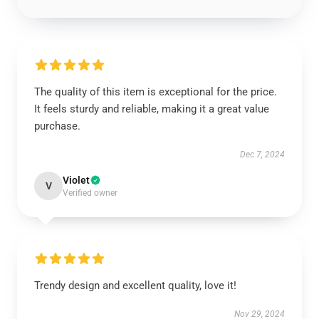
The quality of this item is exceptional for the price.
It feels sturdy and reliable, making it a great value
purchase.
Dec 7, 2024
Violet
V
Verified owner
Trendy design and excellent quality, love it!
Nov 29, 2024