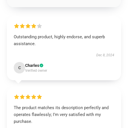
Outstanding product, highly endorse, and superb
assistance.
Dec 8, 2024
Charles
C
Verified owner
The product matches its description perfectly and
operates flawlessly; I’m very satisfied with my
purchase.