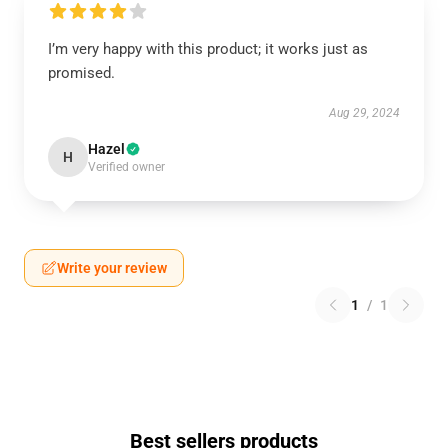
I’m very happy with this product; it works just as
promised.
Aug 29, 2024
Hazel
H
Verified owner
Write your review
1
/
1
Best sellers products