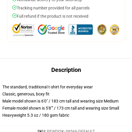
Tracking number provided for all parcels
Full refund if the product is not received
Description
The standard, traditional t-shirt for everyday wear
Classic, generous, boxy fit
Male model shown is 6'0" / 183 cm tall and wearing size Medium
Female model shown is 5'8"" / 173 cm tall and wearing size Small
Heavyweight 5.3 oz / 180 gsm fabric
SKU
:
PEWDISK-38566-DEFAULT