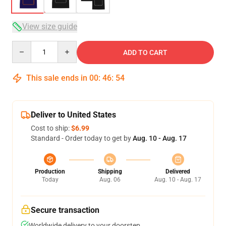
View size guide
Quantity
ADD TO CART
This sale ends in
00
:
46
:
54
Deliver to United States
Cost to ship:
$6.99
Standard - Order today to get by
Aug. 10 - Aug. 17
Production
Shipping
Delivered
Today
Aug. 06
Aug. 10 - Aug. 17
Secure transaction
Worldwide delivery to your doorstep