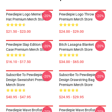
Pewdiepie Logo Meme Bucket
Pewdiepie Logo Throw Pillow
-20%
-20%
Hat Premium Merch Store
Premium Merch Store
$21.50 - $23.00
$24.00 - $29.00
Pewdiepie Slap Edition Phone
Bitch Lasagna Blanket
-20%
-20%
Case Premium Merch Store
Premium Merch Store
$16.10 - $17.50
$34.00 - $65.00
Subscribe To Pewdiepie
Subscribe To Pewdiepie
-20%
-20%
Design Sweatshirt Premium
Design Drawstring Bag
Merch Store
Premium Merch Store
$40.95 - $47.95
$24.95 - $29.95
Pewdiepie Wave Brofist Tank
Pewdiepie Wave Brofist
-20%
-20%