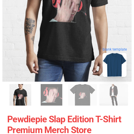
blank template
Pewdiepie Slap Edition T-Shirt
Premium Merch Store