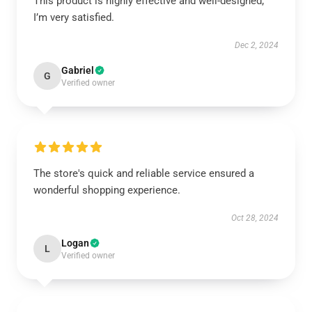
This product is highly effective and well-designed;
I’m very satisfied.
Dec 2, 2024
Gabriel
G
Verified owner
The store's quick and reliable service ensured a
wonderful shopping experience.
Oct 28, 2024
Logan
L
Verified owner