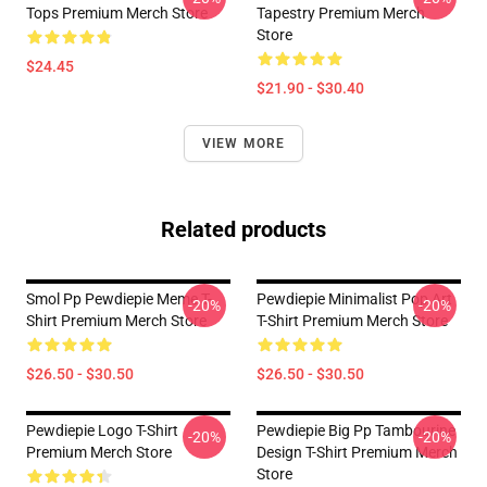
Tops Premium Merch Store
Tapestry Premium Merch
Store
$24.45
$21.90 - $30.40
VIEW MORE
Related products
Smol Pp Pewdiepie Meme T-
Pewdiepie Minimalist Pop Art
-20%
-20%
Shirt Premium Merch Store
T-Shirt Premium Merch Store
$26.50 - $30.50
$26.50 - $30.50
Pewdiepie Logo T-Shirt
Pewdiepie Big Pp Tambourine
-20%
-20%
Premium Merch Store
Design T-Shirt Premium Merch
Store