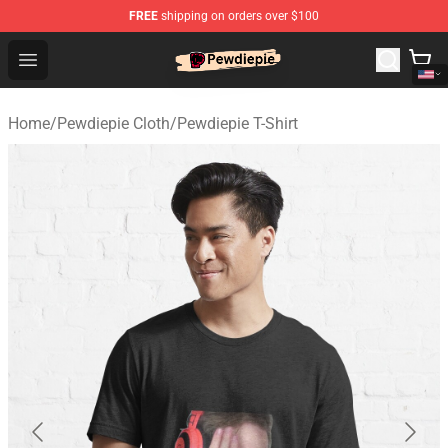
FREE
shipping on orders over $100
PewDiePie Store - Official PewDiePie Merchandise Shop
Open menu
Home
/
Pewdiepie Cloth
/
Pewdiepie T-Shirt