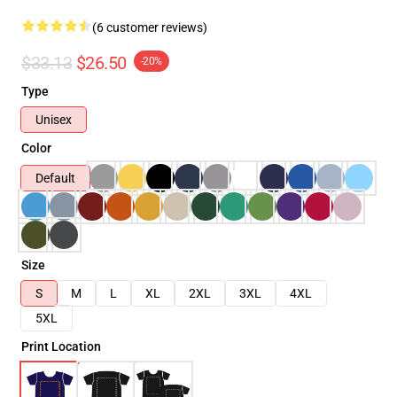
(6 customer reviews)
$33.13
$26.50
-20%
Type
Unisex
Color
Default
Size
S
M
L
XL
2XL
3XL
4XL
5XL
Print Location