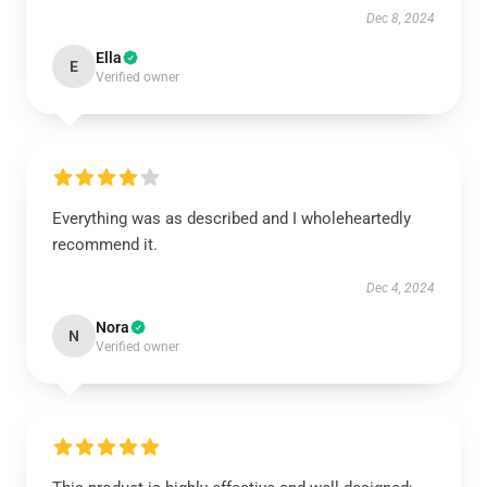
Dec 8, 2024
Ella
E
Verified owner
Everything was as described and I wholeheartedly
recommend it.
Dec 4, 2024
Nora
N
Verified owner