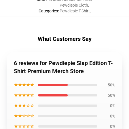
Pewdiepie Cloth
,
Categories
:
Pewdiepie T-Shirt
,
What Customers Say
6 reviews for Pewdiepie Slap Edition T-
Shirt Premium Merch Store
★★★★★
50%
★★★★☆
50%
★★★☆☆
0%
★★☆☆☆
0%
★☆☆☆☆
0%