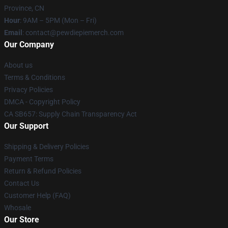
Province, CN
Hour
: 9AM – 5PM (Mon – Fri)
Email
: contact@pewdiepiemerch.com
Our Company
About us
Terms & Conditions
Privacy Policies
DMCA - Copyright Policy
CA SB657: Supply Chain Transparency Act
Our Support
Shipping & Delivery Policies
Payment Terms
Return & Refund Policies
Contact Us
Customer Help (FAQ)
Whosale
Our Store