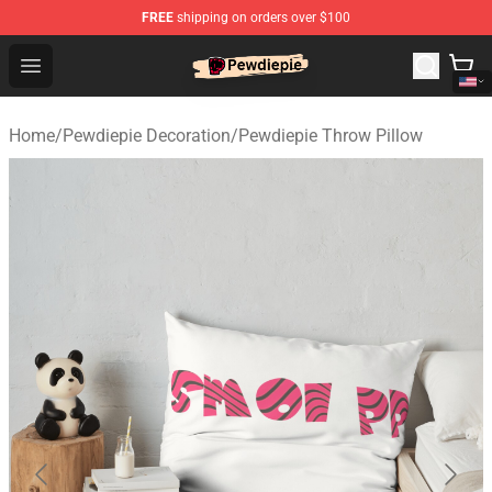
FREE
shipping on orders over $100
PewDiePie Store - Official PewDiePie Merchandise Shop
Open menu
Home
/
Pewdiepie Decoration
/
Pewdiepie Throw Pillow