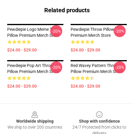
Related products
Pewdiepie Logo Meme Throw
Pewdiepie Throw Pillow
-20%
-20%
Pillow Premium Merch Store
Premium Merch Store
$24.00 - $29.00
$24.00 - $29.00
Pewdiepie Pop Art Throw
Red Wavey Pattern Throw
-20%
-20%
Pillow Premium Merch Store
Pillow Premium Merch Store
$24.00 - $29.00
$24.00 - $29.00
Footer
Worldwide shipping
Shop with confidence
We ship to over 200 countries
24/7 Protected from clicks to
delivery