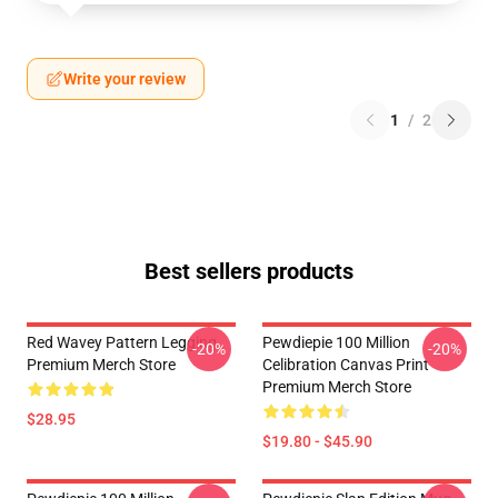
Write your review
1
/
2
Best sellers products
Red Wavey Pattern Legging
Pewdiepie 100 Million
-20%
-20%
Premium Merch Store
Celibration Canvas Print
Premium Merch Store
$28.95
$19.80 - $45.90