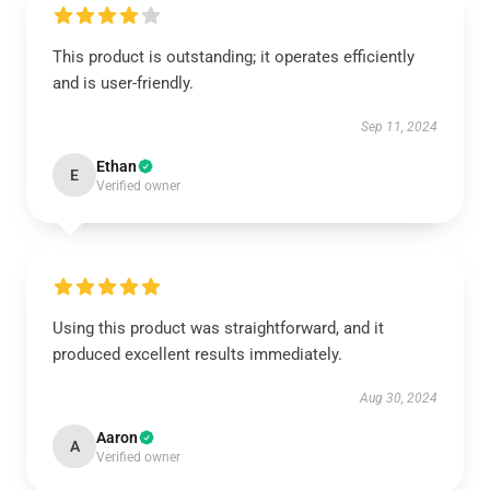
This product is outstanding; it operates efficiently
and is user-friendly.
Sep 11, 2024
Ethan
E
Verified owner
Using this product was straightforward, and it
produced excellent results immediately.
Aug 30, 2024
Aaron
A
Verified owner