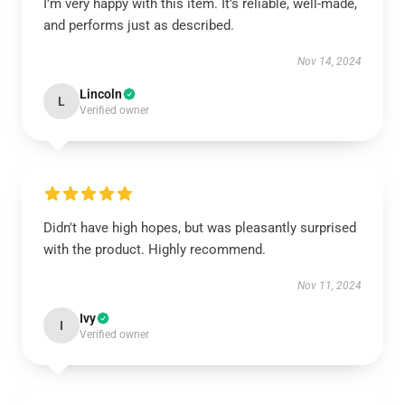
I’m very happy with this item. It’s reliable, well-made,
and performs just as described.
Nov 14, 2024
Lincoln
L
Verified owner
Didn't have high hopes, but was pleasantly surprised
with the product. Highly recommend.
Nov 11, 2024
Ivy
I
Verified owner