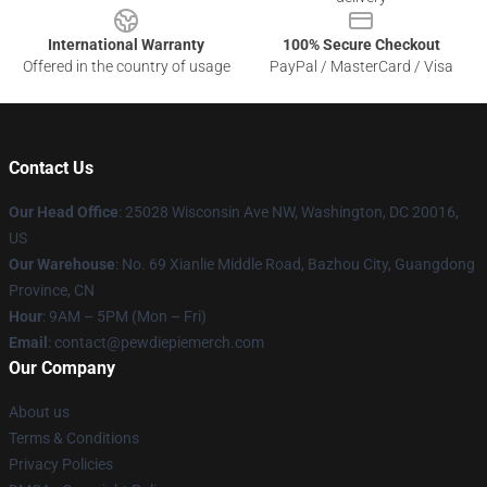
International Warranty
100% Secure Checkout
Offered in the country of usage
PayPal / MasterCard / Visa
Contact Us
Our Head Office
: 25028 Wisconsin Ave NW, Washington, DC 20016,
US
Our Warehouse
: No. 69 Xianlie Middle Road, Bazhou City, Guangdong
Province, CN
Hour
: 9AM – 5PM (Mon – Fri)
Email
: contact@pewdiepiemerch.com
Our Company
About us
Terms & Conditions
Privacy Policies