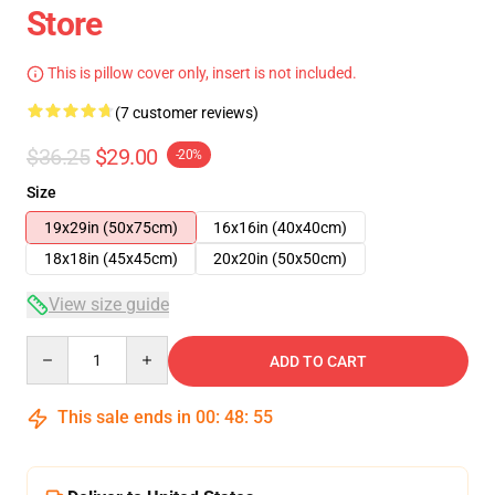
Store
This is pillow cover only, insert is not included.
(7 customer reviews)
$36.25
$29.00
-20%
Size
19x29in (50x75cm)
16x16in (40x40cm)
18x18in (45x45cm)
20x20in (50x50cm)
View size guide
Quantity
ADD TO CART
This sale ends in
00
:
48
:
54