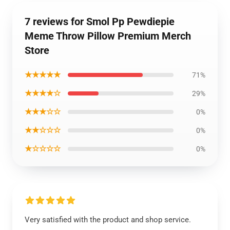
7 reviews for Smol Pp Pewdiepie
Meme Throw Pillow Premium Merch
Store
★★★★★
71%
★★★★☆
29%
★★★☆☆
0%
★★☆☆☆
0%
★☆☆☆☆
0%
Very satisfied with the product and shop service.