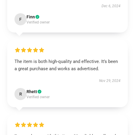
Dec 6, 2024
Finn
F
Verified owner
The item is both high-quality and effective. It’s been
a great purchase and works as advertised.
Nov 29, 2024
Rhett
R
Verified owner