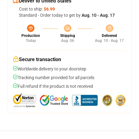
Deliver to United States
Cost to ship:
$6.99
Standard - Order today to get by
Aug. 10 - Aug. 17
Production
Shipping
Delivered
Today
Aug. 06
Aug. 10 - Aug. 17
Secure transaction
Worldwide delivery to your doorstep
Tracking number provided for all parcels
Full refund if the product is not received