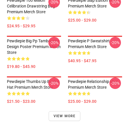
Pewdiepie 100 Million
Pewdiepie Slap Edition Mug
-20%
-20%
Celibration Drawstring Bag
Premium Merch Store
Premium Merch Store
$25.00 - $29.00
$24.95 - $29.95
Pewdiepie Big Pp Tambourine
Pewdiepie P Sweatshirt
-20%
-20%
Design Poster Premium Merch
Premium Merch Store
Store
$40.95 - $47.95
$19.80 - $45.90
Pewdiepie Thumbs Up Bucket
Pewdiepie Relationship Mug
-20%
-20%
Hat Premium Merch Store
Premium Merch Store
$21.50 - $23.00
$25.00 - $29.00
VIEW MORE