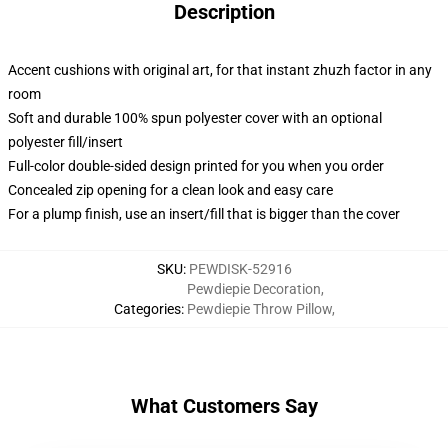
Description
Accent cushions with original art, for that instant zhuzh factor in any
room
Soft and durable 100% spun polyester cover with an optional
polyester fill/insert
Full-color double-sided design printed for you when you order
Concealed zip opening for a clean look and easy care
For a plump finish, use an insert/fill that is bigger than the cover
SKU
:
PEWDISK-52916
Pewdiepie Decoration
,
Categories
:
Pewdiepie Throw Pillow
,
What Customers Say