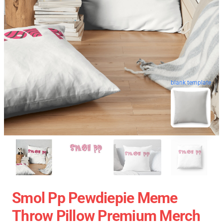
blank template
Smol Pp Pewdiepie Meme
Throw Pillow Premium Merch