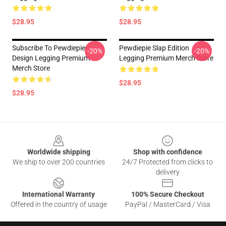
$28.95
$28.95
Subscribe To Pewdiepie
Pewdiepie Slap Edition
-20%
-20%
Design Legging Premium
Legging Premium Merch Store
Merch Store
$28.95
$28.95
Footer
Worldwide shipping
Shop with confidence
We ship to over 200 countries
24/7 Protected from clicks to
delivery
International Warranty
100% Secure Checkout
Offered in the country of usage
PayPal / MasterCard / Visa