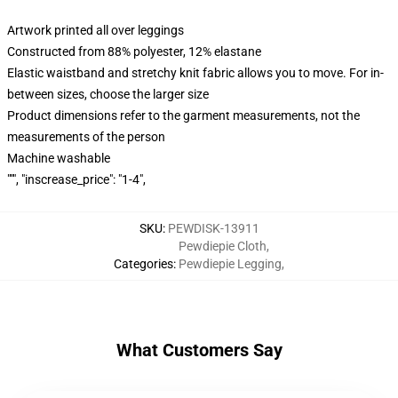
Artwork printed all over leggings
Constructed from 88% polyester, 12% elastane
Elastic waistband and stretchy knit fabric allows you to move. For in-
between sizes, choose the larger size
Product dimensions refer to the garment measurements, not the
measurements of the person
Machine washable
""", "inscrease_price": "1-4",
SKU
:
PEWDISK-13911
Pewdiepie Cloth
,
Categories
:
Pewdiepie Legging
,
What Customers Say