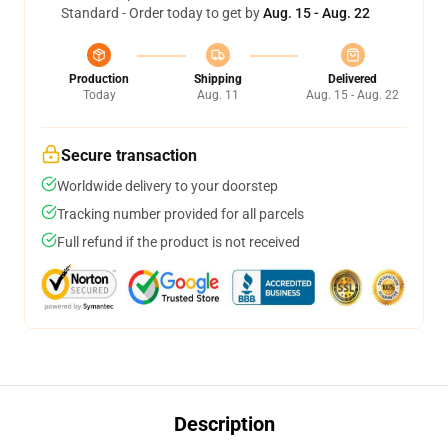
Standard - Order today to get by
Aug. 15 - Aug. 22
Production
Shipping
Delivered
Today
Aug. 11
Aug. 15 - Aug. 22
Secure transaction
Worldwide delivery to your doorstep
Tracking number provided for all parcels
Full refund if the product is not received
Description