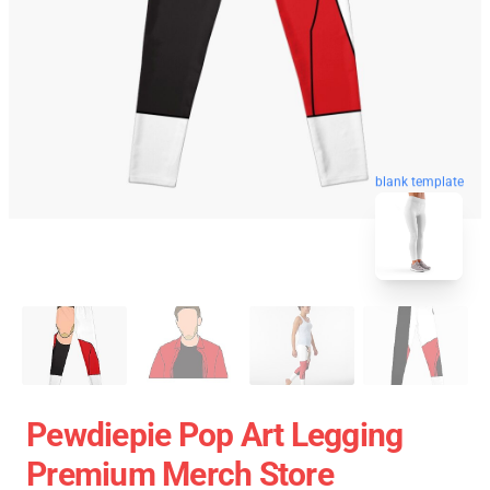
blank template
Pewdiepie Pop Art Legging
Premium Merch Store