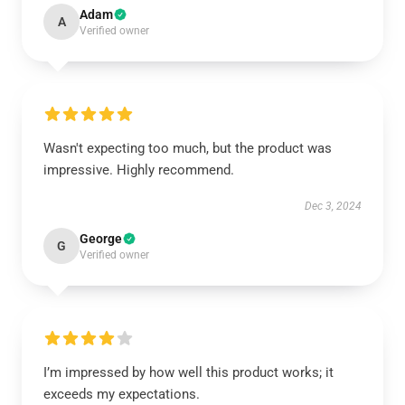
Adam
A
Verified owner
Wasn't expecting too much, but the product was
impressive. Highly recommend.
Dec 3, 2024
George
G
Verified owner
I’m impressed by how well this product works; it
exceeds my expectations.