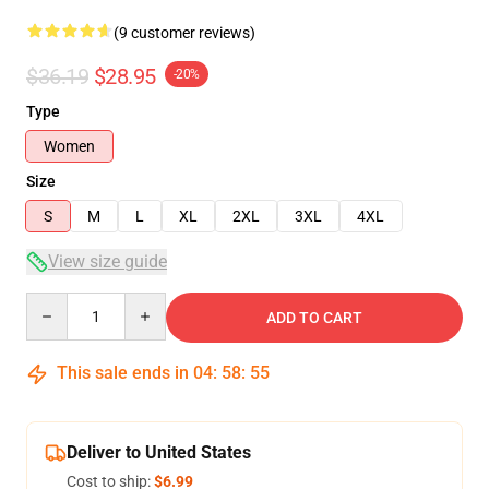
(9 customer reviews)
$36.19
$28.95
-20%
Type
Women
Size
S
M
L
XL
2XL
3XL
4XL
View size guide
Quantity
ADD TO CART
This sale ends in
04
:
58
:
54
Deliver to United States
Cost to ship:
$6.99