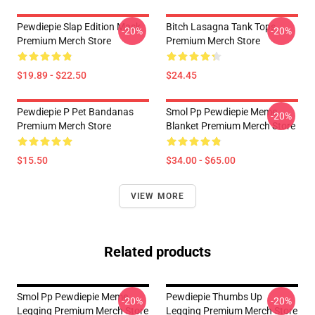
Pewdiepie Slap Edition Mask
Bitch Lasagna Tank Tops
-20%
-20%
Premium Merch Store
Premium Merch Store
$19.89 - $22.50
$24.45
Pewdiepie P Pet Bandanas
Smol Pp Pewdiepie Meme
-20%
Premium Merch Store
Blanket Premium Merch Store
$15.50
$34.00 - $65.00
VIEW MORE
Related products
Smol Pp Pewdiepie Meme
Pewdiepie Thumbs Up
-20%
-20%
Legging Premium Merch Store
Legging Premium Merch Store