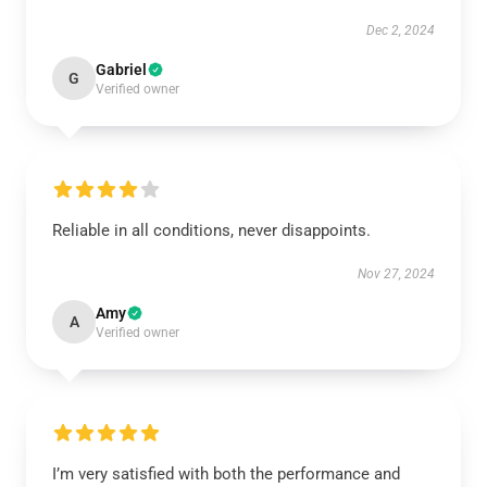
Dec 2, 2024
Gabriel
G
Verified owner
Reliable in all conditions, never disappoints.
Nov 27, 2024
Amy
A
Verified owner
I’m very satisfied with both the performance and