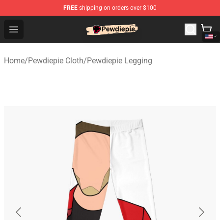
FREE
shipping on orders over $100
PewDiePie Store - Official PewDiePie Merchandise Shop
Open menu
Home
/
Pewdiepie Cloth
/
Pewdiepie Legging