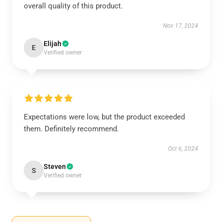
overall quality of this product.
Nov 17, 2024
Elijah
E
Verified owner
Expectations were low, but the product exceeded
them. Definitely recommend.
Oct 6, 2024
Steven
S
Verified owner