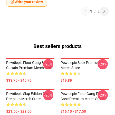
Write your review
1
/
2
Best sellers products
Pewdiepie Floor Gang Shower
Pewdiepie Sock Premium
-20%
-20%
Curtain Premium Merch Store
Merch Store
$38.75 - $45.70
$19.89
Pewdiepie Slap Edition Cap
Pewdiepie Floor Gang Phone
-20%
-20%
Premium Merch Store
Case Premium Merch Store
$21.50 - $23.00
$16.10 - $17.50