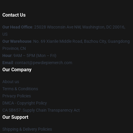
Contact Us
Our Head Office
: 25028 Wisconsin Ave NW, Washington, DC 20016,
US
Our Warehouse
: No. 69 Xianlie Middle Road, Bazhou City, Guangdong
Province, CN
Hour
: 9AM – 5PM (Mon – Fri)
Email
: contact@pewdiepiemerch.com
Our Company
About us
Terms & Conditions
Privacy Policies
DMCA - Copyright Policy
CA SB657: Supply Chain Transparency Act
Our Support
Shipping & Delivery Policies