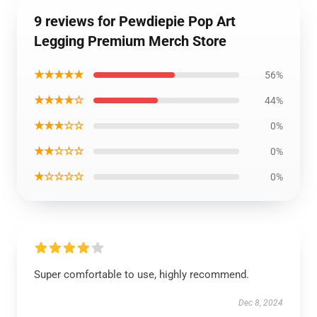
9 reviews for Pewdiepie Pop Art
Legging Premium Merch Store
★★★★★
56%
★★★★☆
44%
★★★☆☆
0%
★★☆☆☆
0%
★☆☆☆☆
0%
Super comfortable to use, highly recommend.
Dec 8, 2024