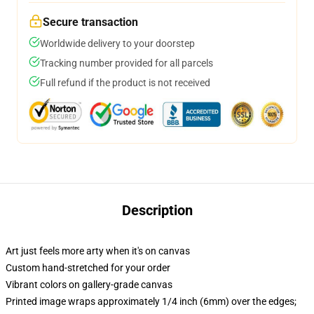
Secure transaction
Worldwide delivery to your doorstep
Tracking number provided for all parcels
Full refund if the product is not received
Description
Art just feels more arty when it's on canvas
Custom hand-stretched for your order
Vibrant colors on gallery-grade canvas
Printed image wraps approximately 1/4 inch (6mm) over the edges;