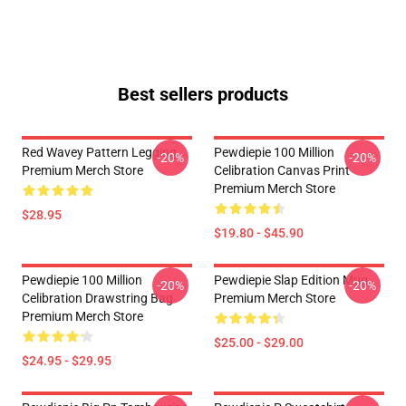
Best sellers products
Red Wavey Pattern Legging
Pewdiepie 100 Million
-20%
-20%
Premium Merch Store
Celibration Canvas Print
Premium Merch Store
$28.95
$19.80 - $45.90
Pewdiepie 100 Million
Pewdiepie Slap Edition Mug
-20%
-20%
Celibration Drawstring Bag
Premium Merch Store
Premium Merch Store
$25.00 - $29.00
$24.95 - $29.95