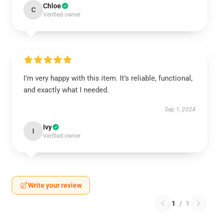
Chloe
C
Verified owner
I’m very happy with this item. It’s reliable, functional,
and exactly what I needed.
Sep 1, 2024
Ivy
I
Verified owner
Write your review
1
/
1