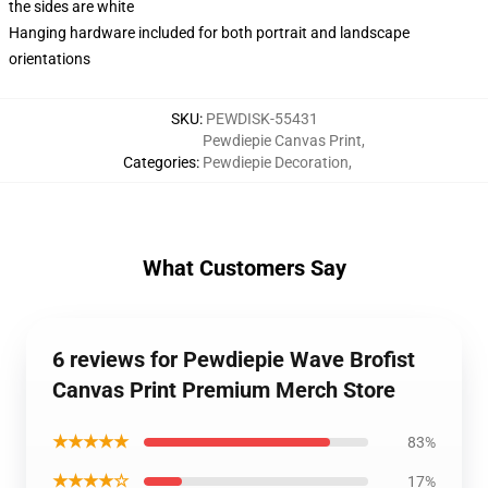
the sides are white
Hanging hardware included for both portrait and landscape
orientations
SKU
:
PEWDISK-55431
Pewdiepie Canvas Print
,
Categories
:
Pewdiepie Decoration
,
What Customers Say
6 reviews for Pewdiepie Wave Brofist
Canvas Print Premium Merch Store
★★★★★
83%
★★★★☆
17%