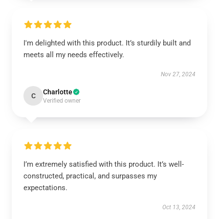
I'm delighted with this product. It’s sturdily built and
meets all my needs effectively.
Nov 27, 2024
Charlotte
C
Verified owner
I’m extremely satisfied with this product. It’s well-
constructed, practical, and surpasses my
expectations.
Oct 13, 2024