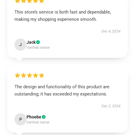
This store’s service is both fast and dependable,
making my shopping experience smooth.
Dec 4, 2024
Jack
J
Verified owner
The design and functionality of this product are
outstanding; it has exceeded my expectations.
Dec 2, 2024
Phoebe
P
Verified owner