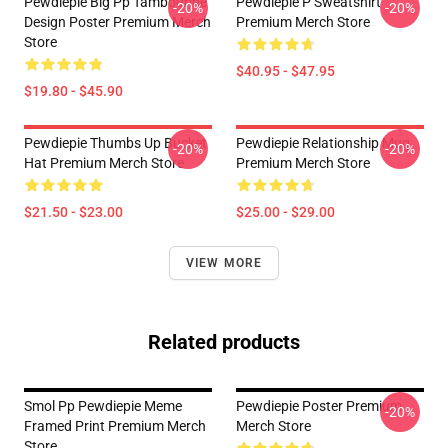
Pewdiepie Big Pp Tambourine
Pewdiepie P Sweatshirt
-20%
-20%
Design Poster Premium Merch
Premium Merch Store
Store
$40.95 - $47.95
$19.80 - $45.90
Pewdiepie Thumbs Up Bucket
Pewdiepie Relationship Mug
-20%
-20%
Hat Premium Merch Store
Premium Merch Store
$21.50 - $23.00
$25.00 - $29.00
VIEW MORE
Related products
Smol Pp Pewdiepie Meme
Pewdiepie Poster Premium
-20%
Framed Print Premium Merch
Merch Store
Store