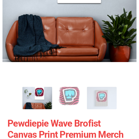
Pewdiepie Wave Brofist
Canvas Print Premium Merch