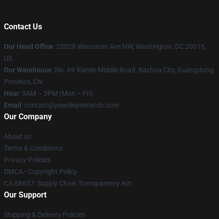
Contact Us
Our Head Office
: 25028 Wisconsin Ave NW, Washington, DC 20016,
US
Our Warehouse
: No. 69 Xianlie Middle Road, Bazhou City, Guangdong
Province, CN
Hour
: 9AM – 5PM (Mon – Fri)
Email
: contact@pewdiepiemerch.com
Our Company
About us
Terms & Conditions
Privacy Policies
DMCA - Copyright Policy
CA SB657: Supply Chain Transparency Act
Our Support
Shipping & Delivery Policies