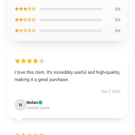
★★★☆☆
0%
★★☆☆☆
0%
★☆☆☆☆
0%
I love this item. It’s incredibly useful and high-quality,
making it a great purchase.
Dec 7, 2024
Nolan
N
Verified owner