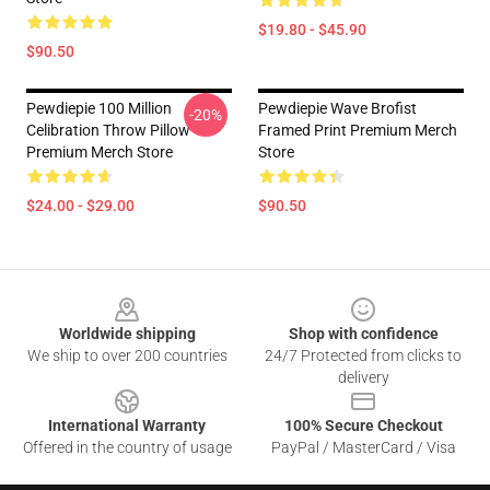
$19.80 - $45.90
$90.50
Pewdiepie 100 Million
Pewdiepie Wave Brofist
-20%
Celibration Throw Pillow
Framed Print Premium Merch
Premium Merch Store
Store
$24.00 - $29.00
$90.50
Footer
Worldwide shipping
Shop with confidence
We ship to over 200 countries
24/7 Protected from clicks to
delivery
International Warranty
100% Secure Checkout
Offered in the country of usage
PayPal / MasterCard / Visa