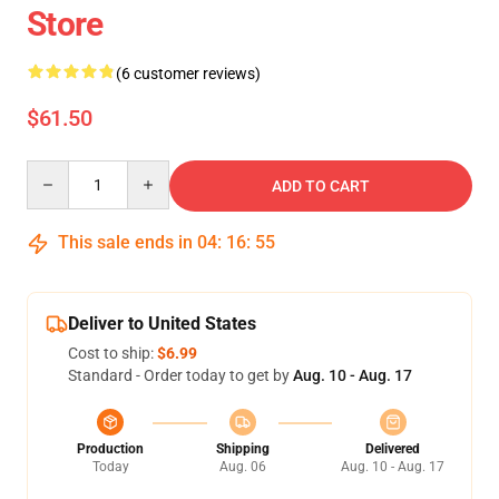
Store
(6 customer reviews)
$61.50
Quantity
ADD TO CART
This sale ends in
04
:
16
:
54
Deliver to United States
Cost to ship:
$6.99
Standard - Order today to get by
Aug. 10 - Aug. 17
Production
Shipping
Delivered
Today
Aug. 06
Aug. 10 - Aug. 17