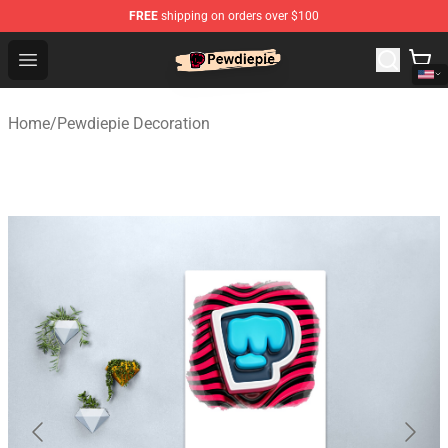
FREE
shipping on orders over $100
PewDiePie Store - Official PewDiePie Merchandise Shop
Open menu
Home
/
Pewdiepie Decoration