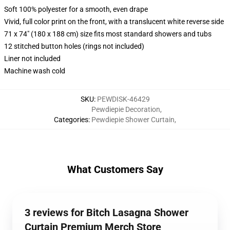
Soft 100% polyester for a smooth, even drape
Vivid, full color print on the front, with a translucent white reverse side
71 x 74" (180 x 188 cm) size fits most standard showers and tubs
12 stitched button holes (rings not included)
Liner not included
Machine wash cold
SKU
:
PEWDISK-46429
Pewdiepie Decoration
,
Categories
:
Pewdiepie Shower Curtain
,
What Customers Say
3 reviews for Bitch Lasagna Shower
Curtain Premium Merch Store