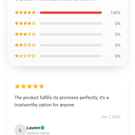
★★★★★
100%
★★★★☆
0%
★★★☆☆
0%
★★☆☆☆
0%
★☆☆☆☆
0%
The product fulfills its promises perfectly; it's a
trustworthy option for anyone.
Dec 7, 2024
Lauren
L
Verified owner