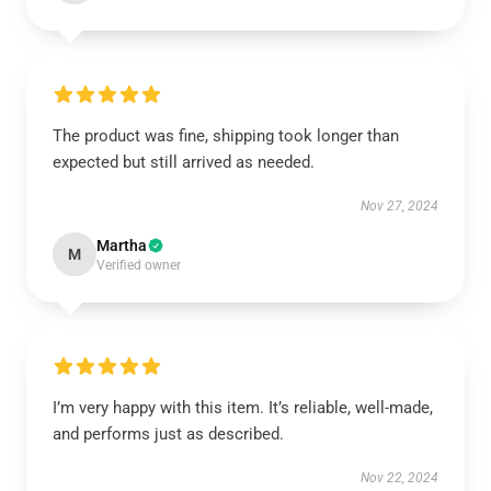
The product was fine, shipping took longer than
expected but still arrived as needed.
Nov 27, 2024
Martha
M
Verified owner
I’m very happy with this item. It’s reliable, well-made,
and performs just as described.
Nov 22, 2024