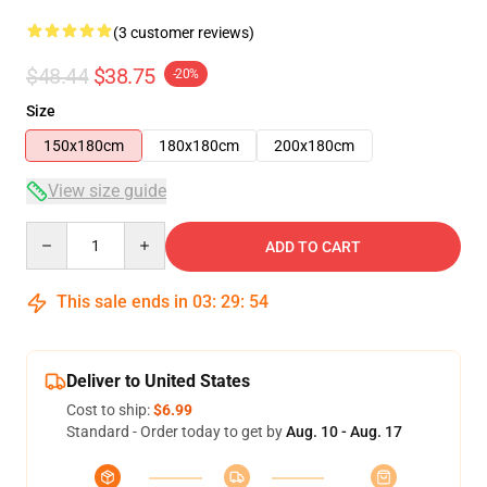
(3 customer reviews)
$48.44
$38.75
-20%
Size
150x180cm
180x180cm
200x180cm
View size guide
Quantity
ADD TO CART
This sale ends in
03
:
29
:
53
Deliver to United States
Cost to ship:
$6.99
Standard - Order today to get by
Aug. 10 - Aug. 17