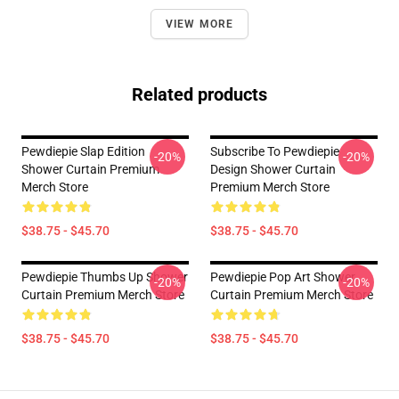
VIEW MORE
Related products
Pewdiepie Slap Edition
Subscribe To Pewdiepie
-20%
-20%
Shower Curtain Premium
Design Shower Curtain
Merch Store
Premium Merch Store
$38.75 - $45.70
$38.75 - $45.70
Pewdiepie Thumbs Up Shower
Pewdiepie Pop Art Shower
-20%
-20%
Curtain Premium Merch Store
Curtain Premium Merch Store
$38.75 - $45.70
$38.75 - $45.70