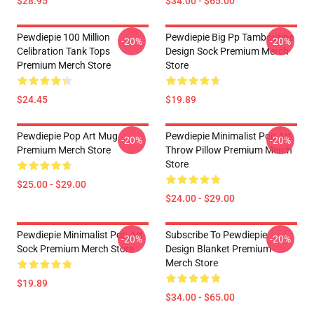
$28.95
$34.00 - $65.00
Pewdiepie 100 Million
Pewdiepie Big Pp Tambourine
-20%
-20%
Celibration Tank Tops
Design Sock Premium Merch
Premium Merch Store
Store
$24.45
$19.89
Pewdiepie Pop Art Mug
Pewdiepie Minimalist Pop Art
-20%
-20%
Premium Merch Store
Throw Pillow Premium Merch
Store
$25.00 - $29.00
$24.00 - $29.00
Pewdiepie Minimalist Pop Art
Subscribe To Pewdiepie
-20%
-20%
Sock Premium Merch Store
Design Blanket Premium
Merch Store
$19.89
$34.00 - $65.00