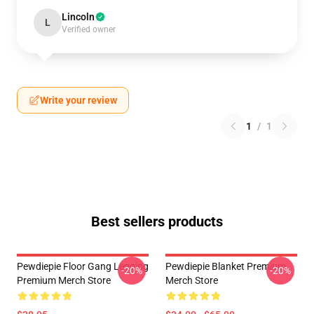
Lincoln
L
Verified owner
Write your review
1
/
1
Best sellers products
Pewdiepie Floor Gang Legging
Pewdiepie Blanket Premium
-20%
-20%
Premium Merch Store
Merch Store