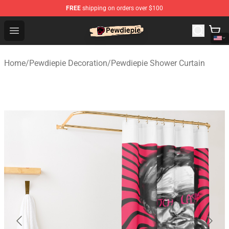
FREE
shipping on orders over $100
PewDiePie Store - Official PewDiePie Merchandise Shop
Open menu
Home
/
Pewdiepie Decoration
/
Pewdiepie Shower Curtain