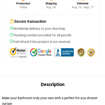
Production
Shipping
Delivered
Today
Aug. 06
Aug. 10 - Aug. 17
Secure transaction
Worldwide delivery to your doorstep
Tracking number provided for all parcels
Full refund if the product is not received
Description
Make your bathroom truly your own with a perfect-for-you shower
curtain