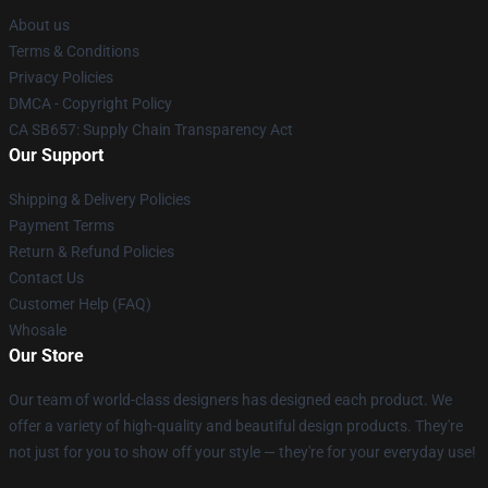
About us
Terms & Conditions
Privacy Policies
DMCA - Copyright Policy
CA SB657: Supply Chain Transparency Act
Our Support
Shipping & Delivery Policies
Payment Terms
Return & Refund Policies
Contact Us
Customer Help (FAQ)
Whosale
Our Store
Our team of world-class designers has designed each product. We
offer a variety of high-quality and beautiful design products. They're
not just for you to show off your style — they're for your everyday use!