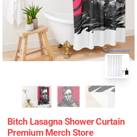
blank template
Bitch Lasagna Shower Curtain
Premium Merch Store