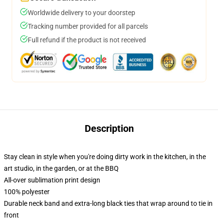
Worldwide delivery to your doorstep
Tracking number provided for all parcels
Full refund if the product is not received
Description
Stay clean in style when you're doing dirty work in the kitchen, in the
art studio, in the garden, or at the BBQ
All-over sublimation print design
100% polyester
Durable neck band and extra-long black ties that wrap around to tie in
front