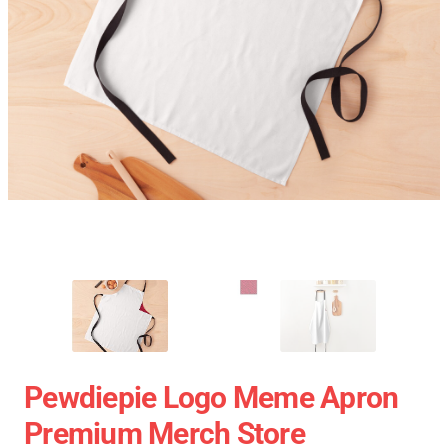
Pewdiepie Logo Meme Apron
Premium Merch Store