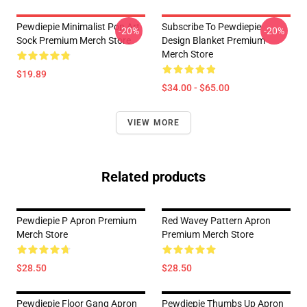
Pewdiepie Minimalist Pop Art
Subscribe To Pewdiepie
-20%
-20%
Sock Premium Merch Store
Design Blanket Premium
Merch Store
$19.89
$34.00 - $65.00
VIEW MORE
Related products
Pewdiepie P Apron Premium
Red Wavey Pattern Apron
Merch Store
Premium Merch Store
$28.50
$28.50
Pewdiepie Floor Gang Apron
Pewdiepie Thumbs Up Apron