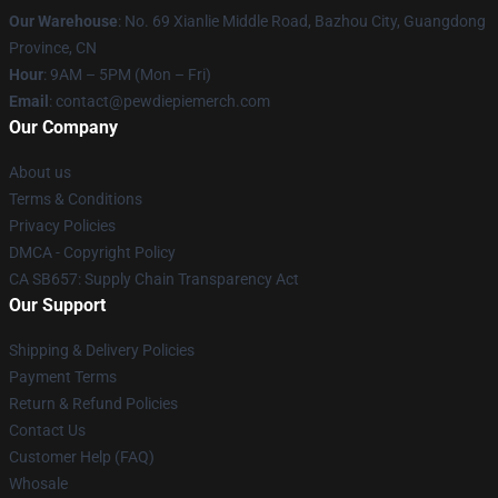
Our Warehouse
: No. 69 Xianlie Middle Road, Bazhou City, Guangdong
Province, CN
Hour
: 9AM – 5PM (Mon – Fri)
Email
: contact@pewdiepiemerch.com
Our Company
About us
Terms & Conditions
Privacy Policies
DMCA - Copyright Policy
CA SB657: Supply Chain Transparency Act
Our Support
Shipping & Delivery Policies
Payment Terms
Return & Refund Policies
Contact Us
Customer Help (FAQ)
Whosale