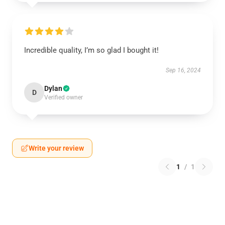
Incredible quality, I’m so glad I bought it!
Sep 16, 2024
Dylan
D
Verified owner
Write your review
1
/
1