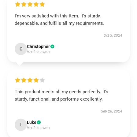
I'm very satisfied with this item. It's sturdy,
dependable, and fulfills all my requirements.
Oct 3, 2024
Christopher
C
Verified owner
This product meets all my needs perfectly. It’s
sturdy, functional, and performs excellently.
Sep 28, 2024
Luke
L
Verified owner