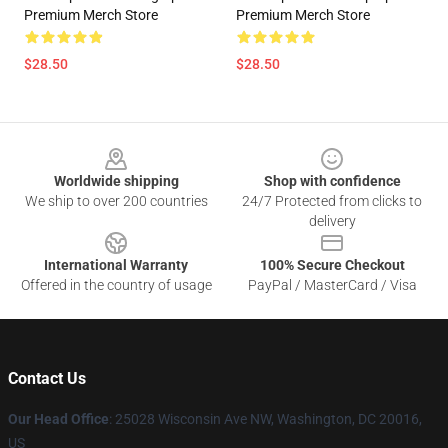
Premium Merch Store
Premium Merch Store
$28.50
$28.50
Footer
Worldwide shipping
Shop with confidence
We ship to over 200 countries
24/7 Protected from clicks to
delivery
International Warranty
100% Secure Checkout
Offered in the country of usage
PayPal / MasterCard / Visa
Contact Us
Our Head Office
: 25028 Wisconsin Ave NW, Washington, DC 20016,
US