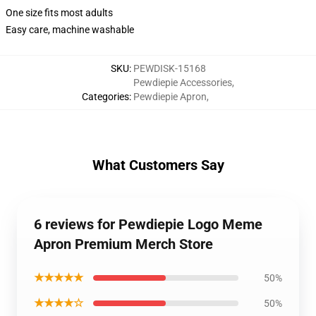
One size fits most adults
Easy care, machine washable
SKU
:
PEWDISK-15168
Pewdiepie Accessories
,
Categories
:
Pewdiepie Apron
,
What Customers Say
6 reviews for Pewdiepie Logo Meme
Apron Premium Merch Store
★★★★★
50%
★★★★☆
50%