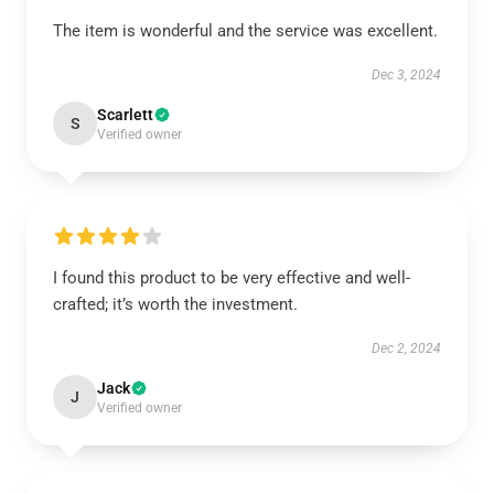
The item is wonderful and the service was excellent.
Dec 3, 2024
Scarlett
S
Verified owner
I found this product to be very effective and well-
crafted; it’s worth the investment.
Dec 2, 2024
Jack
J
Verified owner