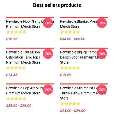
Best sellers products
Pewdiepie Floor Gang Legging
Pewdiepie Blanket Premium
-20%
-20%
Premium Merch Store
Merch Store
$28.95
$34.00 - $65.00
Pewdiepie 100 Million
Pewdiepie Big Pp Tambourine
-20%
-20%
Celibration Tank Tops
Design Sock Premium Merch
Premium Merch Store
Store
$24.45
$19.89
Pewdiepie Pop Art Mug
Pewdiepie Minimalist Pop Art
-20%
-20%
Premium Merch Store
Throw Pillow Premium Merch
Store
$25.00 - $29.00
$24.00 - $29.00