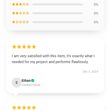
★★★☆☆
0%
★★☆☆☆
0%
★☆☆☆☆
0%
I am very satisfied with this item; it’s exactly what I
needed for my project and performs flawlessly.
Dec 5, 2024
Ethan
E
Verified owner