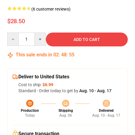
(6 customer reviews)
$28.50
Quantity
ADD TO CART
This sale ends in
02
:
48
:
54
Deliver to United States
Cost to ship:
$6.99
Standard - Order today to get by
Aug. 10 - Aug. 17
Production
Shipping
Delivered
Today
Aug. 06
Aug. 10 - Aug. 17
Secure transaction