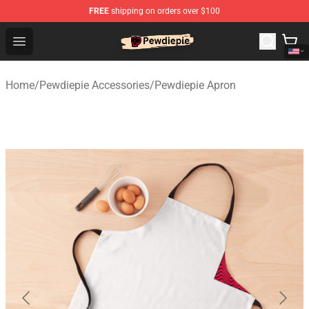
FREE
shipping on orders over $100
PewDiePie Store - Official PewDiePie Merchandise Shop
Open menu
Home
/
Pewdiepie Accessories
/
Pewdiepie Apron