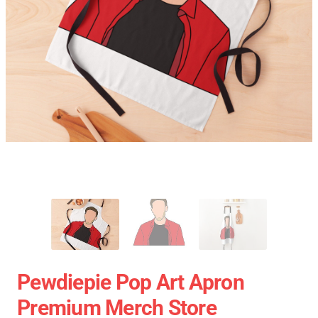
Pewdiepie Pop Art Apron
Premium Merch Store