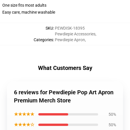
One size fits most adults
Easy care, machine washable
SKU
:
PEWDISK-18395
Pewdiepie Accessories
,
Categories
:
Pewdiepie Apron
,
What Customers Say
6 reviews for Pewdiepie Pop Art Apron
Premium Merch Store
★★★★★
50%
★★★★☆
50%