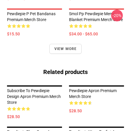
Pewdiepie P Pet Bandanas
Smol Pp Pewdiepie Meme
-20%
Premium Merch Store
Blanket Premium Merch Store
$15.50
$34.00 - $65.00
VIEW MORE
Related products
Subscribe To Pewdiepie
Pewdiepie Apron Premium
Design Apron Premium Merch
Merch Store
Store
$28.50
$28.50