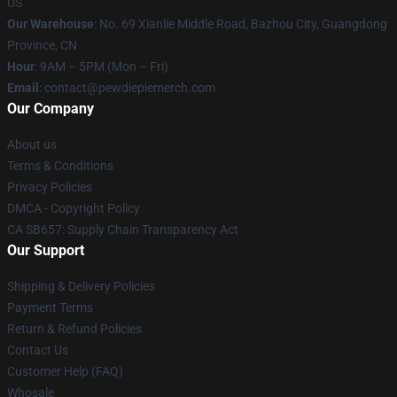
US
Our Warehouse
: No. 69 Xianlie Middle Road, Bazhou City, Guangdong
Province, CN
Hour
: 9AM – 5PM (Mon – Fri)
Email
: contact@pewdiepiemerch.com
Our Company
About us
Terms & Conditions
Privacy Policies
DMCA - Copyright Policy
CA SB657: Supply Chain Transparency Act
Our Support
Shipping & Delivery Policies
Payment Terms
Return & Refund Policies
Contact Us
Customer Help (FAQ)
Whosale