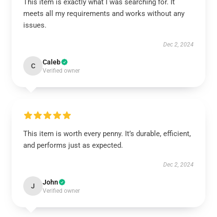
This item is exactly what I was searching for. It
meets all my requirements and works without any
issues.
Dec 2, 2024
Caleb
C
Verified owner
This item is worth every penny. It’s durable, efficient,
and performs just as expected.
Dec 2, 2024
John
J
Verified owner