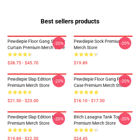
Best sellers products
Pewdiepie Floor Gang Shower
Pewdiepie Sock Premium
-20%
-20%
Curtain Premium Merch Store
Merch Store
$38.75 - $45.70
$19.89
Pewdiepie Slap Edition Cap
Pewdiepie Floor Gang Phone
-20%
-20%
Premium Merch Store
Case Premium Merch Store
$21.50 - $23.00
$16.10 - $17.50
Pewdiepie Slap Edition Mask
Bitch Lasagna Tank Tops
-20%
-20%
Premium Merch Store
Premium Merch Store
$19.89 - $22.50
$24.45