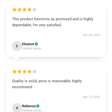
This product functions as promised and is highly
dependable; I’m very satisfied.
Oct 29, 2024
Eleanor
E
Verified owner
Quality is solid, price is reasonable, highly
recommend.
Sep 13, 2024
Rebecca
R
Verified owner