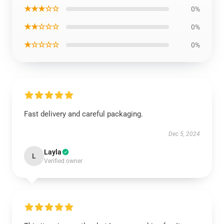
★★★☆☆
0%
★★☆☆☆
0%
★☆☆☆☆
0%
Fast delivery and careful packaging.
Dec 5, 2024
Layla
L
Verified owner