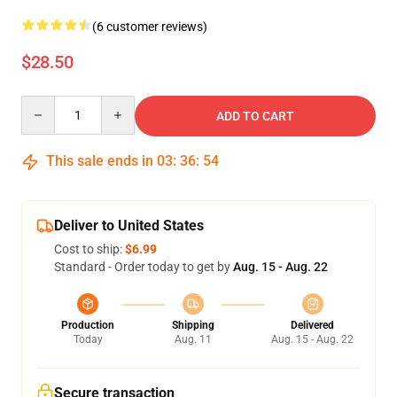
(6 customer reviews)
$28.50
Quantity
ADD TO CART
This sale ends in
03
:
36
:
54
Deliver to United States
Cost to ship:
$6.99
Standard - Order today to get by
Aug. 15 - Aug. 22
Production
Shipping
Delivered
Today
Aug. 11
Aug. 15 - Aug. 22
Secure transaction