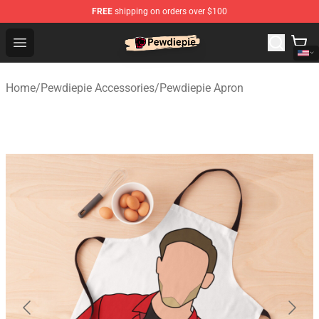
FREE
shipping on orders over $100
PewDiePie Store - Official PewDiePie Merchandise Shop
Open menu
Home
/
Pewdiepie Accessories
/
Pewdiepie Apron