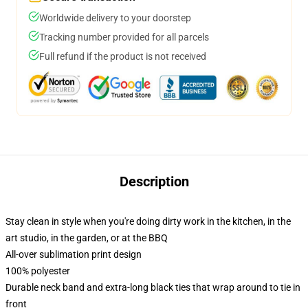
Worldwide delivery to your doorstep
Tracking number provided for all parcels
Full refund if the product is not received
Description
Stay clean in style when you're doing dirty work in the kitchen, in the
art studio, in the garden, or at the BBQ
All-over sublimation print design
100% polyester
Durable neck band and extra-long black ties that wrap around to tie in
front