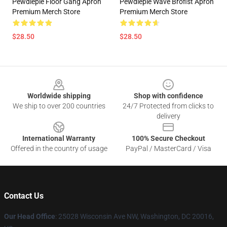
Pewdiepie Floor Gang Apron
Pewdiepie Wave Brofist Apron
Premium Merch Store
Premium Merch Store
$28.50
$28.50
Footer
Worldwide shipping
Shop with confidence
We ship to over 200 countries
24/7 Protected from clicks to
delivery
International Warranty
100% Secure Checkout
Offered in the country of usage
PayPal / MasterCard / Visa
Contact Us
Our Head Office
: 25028 Wisconsin Ave NW, Washington, DC 20016,