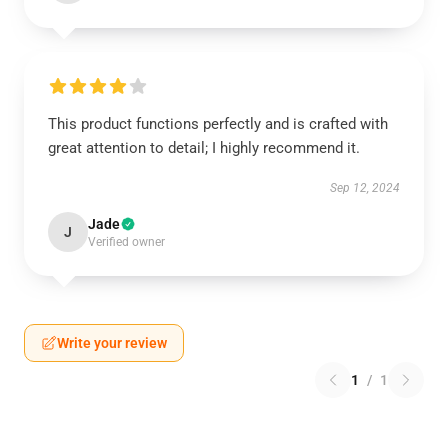
This product functions perfectly and is crafted with
great attention to detail; I highly recommend it.
Sep 12, 2024
Jade
J
Verified owner
Write your review
1
/
1