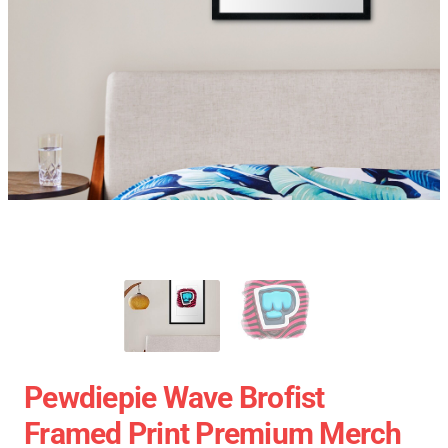
Pewdiepie Wave Brofist
Framed Print Premium Merch