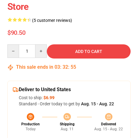
Store
(5 customer reviews)
$90.50
Quantity
ADD TO CART
This sale ends in
03
:
32
:
54
Deliver to United States
Cost to ship:
$6.99
Standard - Order today to get by
Aug. 15 - Aug. 22
Production
Shipping
Delivered
Today
Aug. 11
Aug. 15 - Aug. 22