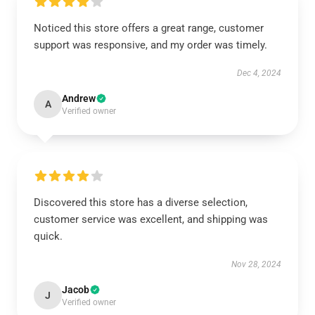
Noticed this store offers a great range, customer
support was responsive, and my order was timely.
Dec 4, 2024
Andrew
A
Verified owner
Discovered this store has a diverse selection,
customer service was excellent, and shipping was
quick.
Nov 28, 2024
Jacob
J
Verified owner