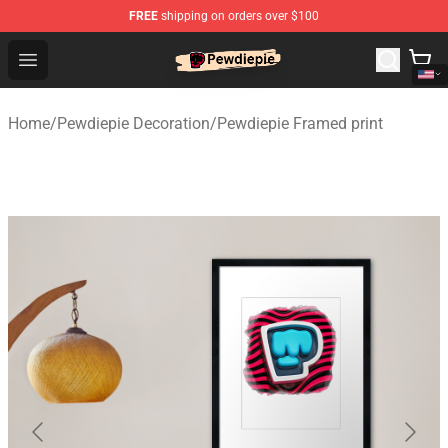
FREE
shipping on orders over $100
PewDiePie Store - Official PewDiePie Merchandise Shop
Open menu
Home
/
Pewdiepie Decoration
/
Pewdiepie Framed print