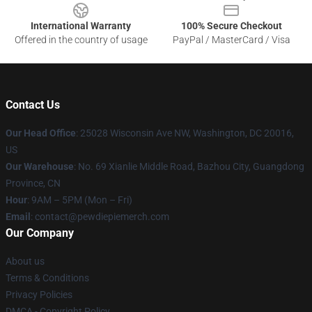
International Warranty
100% Secure Checkout
Offered in the country of usage
PayPal / MasterCard / Visa
Contact Us
Our Head Office
: 25028 Wisconsin Ave NW, Washington, DC 20016,
US
Our Warehouse
: No. 69 Xianlie Middle Road, Bazhou City, Guangdong
Province, CN
Hour
: 9AM – 5PM (Mon – Fri)
Email
: contact@pewdiepiemerch.com
Our Company
About us
Terms & Conditions
Privacy Policies
DMCA - Copyright Policy