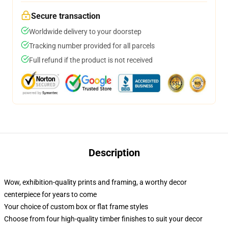
Secure transaction
Worldwide delivery to your doorstep
Tracking number provided for all parcels
Full refund if the product is not received
Description
Wow, exhibition-quality prints and framing, a worthy decor
centerpiece for years to come
Your choice of custom box or flat frame styles
Choose from four high-quality timber finishes to suit your decor