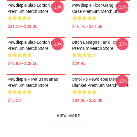
Pewdiepie Slap Edition Cap
Pewdiepie Floor Gang Phone
-20%
-20%
Premium Merch Store
Case Premium Merch Store
$21.50 - $23.00
$16.10 - $17.50
Pewdiepie Slap Edition Mask
Bitch Lasagna Tank Tops
-20%
-20%
Premium Merch Store
Premium Merch Store
$19.89 - $22.50
$24.45
Pewdiepie P Pet Bandanas
Smol Pp Pewdiepie Meme
-20%
Premium Merch Store
Blanket Premium Merch Store
$15.50
$34.00 - $65.00
VIEW MORE