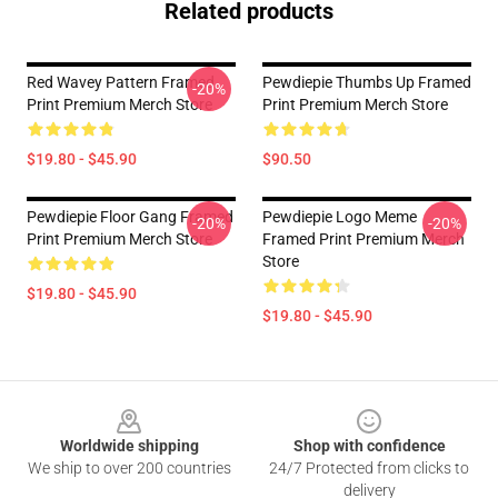
Related products
Red Wavey Pattern Framed
Pewdiepie Thumbs Up Framed
-20%
Print Premium Merch Store
Print Premium Merch Store
$19.80 - $45.90
$90.50
Pewdiepie Floor Gang Framed
Pewdiepie Logo Meme
-20%
-20%
Print Premium Merch Store
Framed Print Premium Merch
Store
$19.80 - $45.90
$19.80 - $45.90
Footer
Worldwide shipping
Shop with confidence
We ship to over 200 countries
24/7 Protected from clicks to
delivery