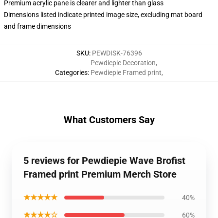
Premium acrylic pane is clearer and lighter than glass
Dimensions listed indicate printed image size, excluding mat board
and frame dimensions
SKU
:
PEWDISK-76396
Pewdiepie Decoration
,
Categories
:
Pewdiepie Framed print
,
What Customers Say
5 reviews for Pewdiepie Wave Brofist
Framed print Premium Merch Store
★★★★★
40%
★★★★☆
60%