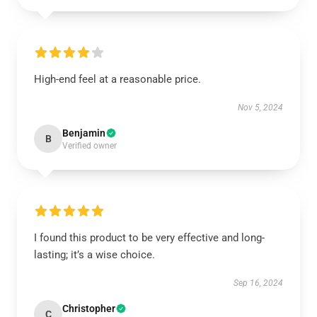
High-end feel at a reasonable price.
Nov 5, 2024
Benjamin
B
Verified owner
I found this product to be very effective and long-
lasting; it’s a wise choice.
Sep 16, 2024
Christopher
C