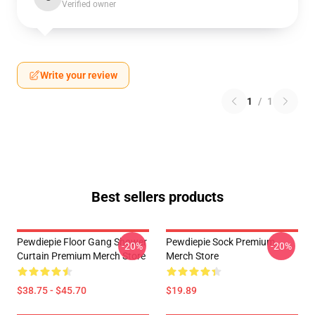
Verified owner
Write your review
1
/
1
Best sellers products
Pewdiepie Floor Gang Shower
Pewdiepie Sock Premium
-20%
-20%
Curtain Premium Merch Store
Merch Store
$38.75 - $45.70
$19.89