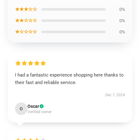
★★★☆☆
0%
★★☆☆☆
0%
★☆☆☆☆
0%
I had a fantastic experience shopping here thanks to
their fast and reliable service.
Dec 7, 2024
Oscar
O
Verified owner