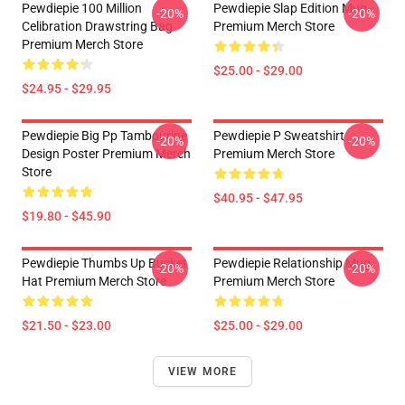
Pewdiepie 100 Million
Pewdiepie Slap Edition Mug
-20%
-20%
Celibration Drawstring Bag
Premium Merch Store
Premium Merch Store
$25.00 - $29.00
$24.95 - $29.95
Pewdiepie Big Pp Tambourine
Pewdiepie P Sweatshirt
-20%
-20%
Design Poster Premium Merch
Premium Merch Store
Store
$40.95 - $47.95
$19.80 - $45.90
Pewdiepie Thumbs Up Bucket
Pewdiepie Relationship Mug
-20%
-20%
Hat Premium Merch Store
Premium Merch Store
$21.50 - $23.00
$25.00 - $29.00
VIEW MORE