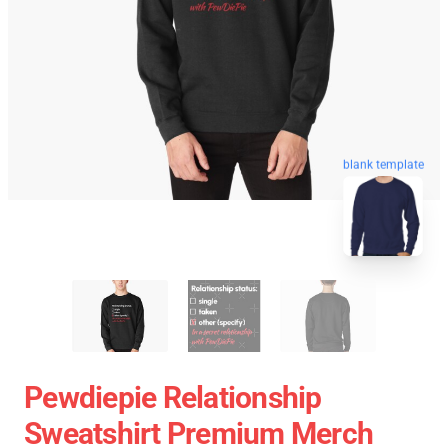
blank template
Pewdiepie Relationship
Sweatshirt Premium Merch