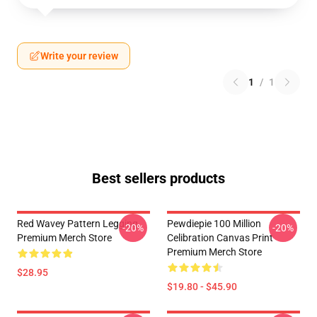
Write your review
1
/
1
Best sellers products
Red Wavey Pattern Legging
Pewdiepie 100 Million
-20%
-20%
Premium Merch Store
Celibration Canvas Print
Premium Merch Store
$28.95
$19.80 - $45.90