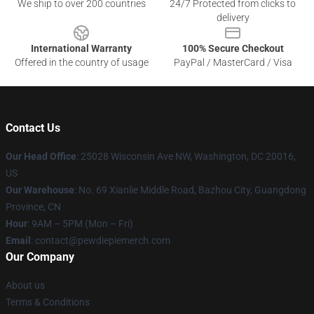
We ship to over 200 countries
24/7 Protected from clicks to
delivery
International Warranty
100% Secure Checkout
Offered in the country of usage
PayPal / MasterCard / Visa
Contact Us
Our Head Office
: 25028 Wisconsin Ave NW, Washington, DC 20016,
US
Our Warehouse
: No. 69 Xianlie Middle Road, Bazhou City, Guangdong
Province, CN
Hour
: 9AM – 5PM (Mon – Fri)
Email
: contact@pewdiepiemerch.com
Our Company
About us
Terms & Conditions