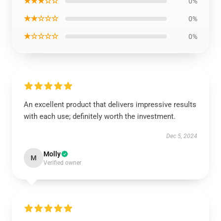
★★★☆☆
0%
★★☆☆☆
0%
★☆☆☆☆
0%
An excellent product that delivers impressive results
with each use; definitely worth the investment.
Dec 5, 2024
Molly
M
Verified owner