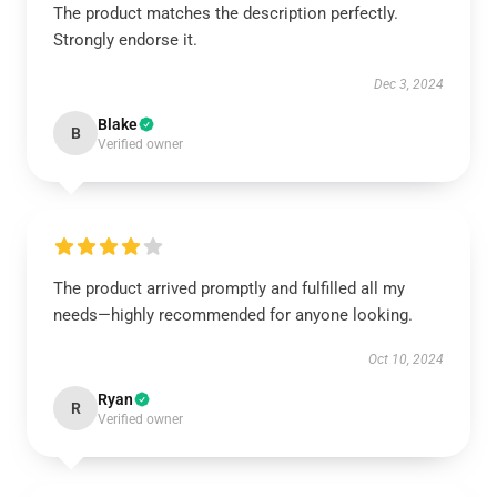
The product matches the description perfectly.
Strongly endorse it.
Dec 3, 2024
Blake
B
Verified owner
The product arrived promptly and fulfilled all my
needs—highly recommended for anyone looking.
Oct 10, 2024
Ryan
R
Verified owner