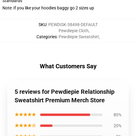
Standards
Note: If you like your hoodies baggy go 2 sizes up
SKU
:
PEWDISK-38498-DEFAULT
Pewdiepie Cloth
,
Categories
:
Pewdiepie Sweatshirt
,
What Customers Say
5 reviews for Pewdiepie Relationship
Sweatshirt Premium Merch Store
★★★★★
80%
★★★★☆
20%