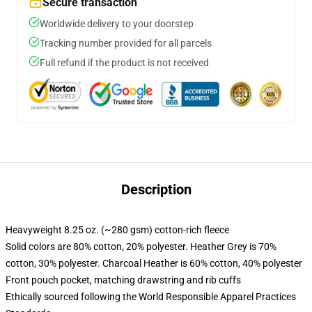
Secure transaction
Worldwide delivery to your doorstep
Tracking number provided for all parcels
Full refund if the product is not received
Description
Heavyweight 8.25 oz. (~280 gsm) cotton-rich fleece
Solid colors are 80% cotton, 20% polyester. Heather Grey is 70%
cotton, 30% polyester. Charcoal Heather is 60% cotton, 40% polyester
Front pouch pocket, matching drawstring and rib cuffs
Ethically sourced following the World Responsible Apparel Practices