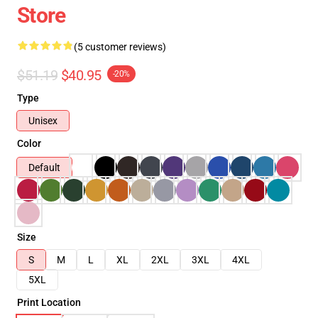
Store
(5 customer reviews)
$51.19
$40.95
-20%
Type
Unisex
Color
Default
Size
S
M
L
XL
2XL
3XL
4XL
5XL
Print Location