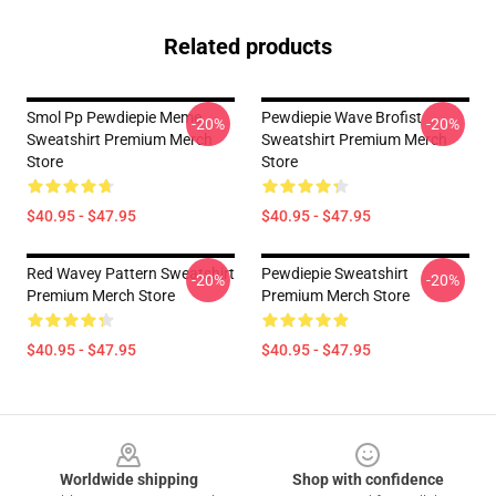
Related products
Smol Pp Pewdiepie Meme
Pewdiepie Wave Brofist
-20%
-20%
Sweatshirt Premium Merch
Sweatshirt Premium Merch
Store
Store
$40.95 - $47.95
$40.95 - $47.95
Red Wavey Pattern Sweatshirt
Pewdiepie Sweatshirt
-20%
-20%
Premium Merch Store
Premium Merch Store
$40.95 - $47.95
$40.95 - $47.95
Footer
Worldwide shipping
Shop with confidence