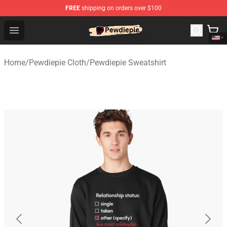
FREE
shipping on orders over $100
PewDiePie Store - Official PewDiePie Merchandise Shop
Open menu
Home
/
Pewdiepie Cloth
/
Pewdiepie Sweatshirt