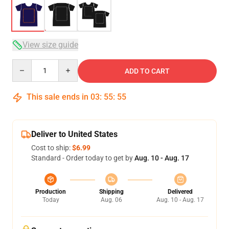
View size guide
Quantity
ADD TO CART
This sale ends in
03
:
55
:
54
Deliver to United States
Cost to ship:
$6.99
Standard - Order today to get by
Aug. 10 - Aug. 17
Production
Shipping
Delivered
Today
Aug. 06
Aug. 10 - Aug. 17