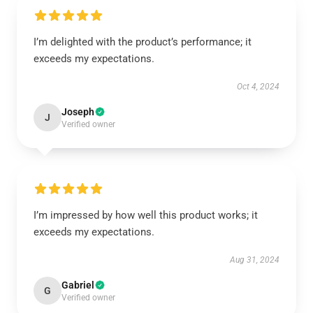
I’m delighted with the product’s performance; it
exceeds my expectations.
Oct 4, 2024
Joseph
J
Verified owner
I’m impressed by how well this product works; it
exceeds my expectations.
Aug 31, 2024
Gabriel
G
Verified owner