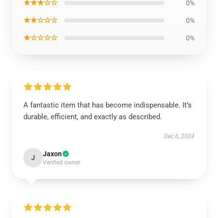
★★★☆☆
0%
★★☆☆☆
0%
★☆☆☆☆
0%
A fantastic item that has become indispensable. It’s
durable, efficient, and exactly as described.
Dec 6, 2024
Jaxon
J
Verified owner