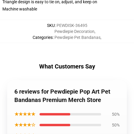
Triangle design is easy to tie on, adjust, and keep on
Machine washable
SKU
:
PEWDISK-36495
Pewdiepie Decoration
,
Categories
:
Pewdiepie Pet Bandanas
,
What Customers Say
6 reviews for Pewdiepie Pop Art Pet
Bandanas Premium Merch Store
★★★★★
50%
★★★★☆
50%