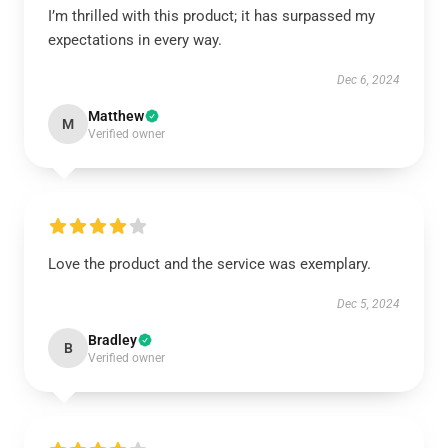
I’m thrilled with this product; it has surpassed my
expectations in every way.
Dec 6, 2024
Matthew
M
Verified owner
Love the product and the service was exemplary.
Dec 5, 2024
Bradley
B
Verified owner