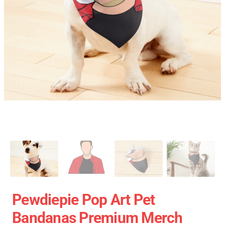
Pewdiepie Pop Art Pet
Bandanas Premium Merch