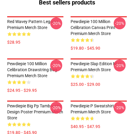
Best sellers products
Red Wavey Pattern Legging
Pewdiepie 100 Million
-20%
-20%
Premium Merch Store
Celibration Canvas Print
Premium Merch Store
$28.95
$19.80 - $45.90
Pewdiepie 100 Million
Pewdiepie Slap Edition Mug
-20%
-20%
Celibration Drawstring Bag
Premium Merch Store
Premium Merch Store
$25.00 - $29.00
$24.95 - $29.95
Pewdiepie Big Pp Tambourine
Pewdiepie P Sweatshirt
-20%
-20%
Design Poster Premium Merch
Premium Merch Store
Store
$40.95 - $47.95
$19.80 - $45.90