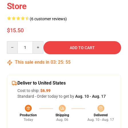
Store
(6 customer reviews)
$15.50
Quantity
ADD TO CART
This sale ends in
03
:
25
:
54
Deliver to United States
Cost to ship:
$6.99
Standard - Order today to get by
Aug. 10 - Aug. 17
Production
Shipping
Delivered
Today
Aug. 06
Aug. 10 - Aug. 17