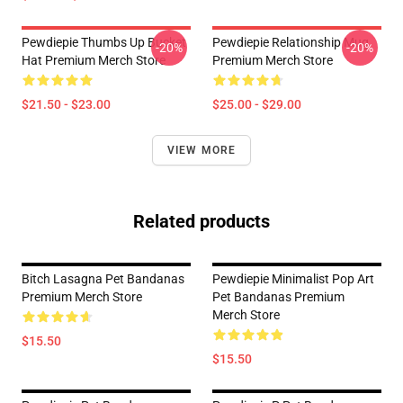
Pewdiepie Thumbs Up Bucket
Pewdiepie Relationship Mug
-20%
-20%
Hat Premium Merch Store
Premium Merch Store
$21.50 - $23.00
$25.00 - $29.00
VIEW MORE
Related products
Bitch Lasagna Pet Bandanas
Pewdiepie Minimalist Pop Art
Premium Merch Store
Pet Bandanas Premium
Merch Store
$15.50
$15.50