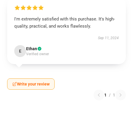
I'm extremely satisfied with this purchase. It's high-
quality, practical, and works flawlessly.
Sep 11, 2024
Ethan
E
Verified owner
Write your review
1
/
1