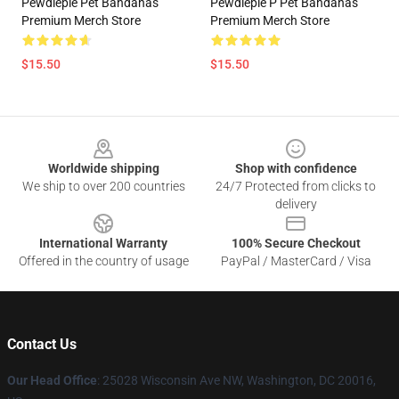
Pewdiepie Pet Bandanas
Pewdiepie P Pet Bandanas
Premium Merch Store
Premium Merch Store
$15.50
$15.50
Footer
Worldwide shipping
Shop with confidence
We ship to over 200 countries
24/7 Protected from clicks to
delivery
International Warranty
100% Secure Checkout
Offered in the country of usage
PayPal / MasterCard / Visa
Contact Us
Our Head Office
: 25028 Wisconsin Ave NW, Washington, DC 20016,