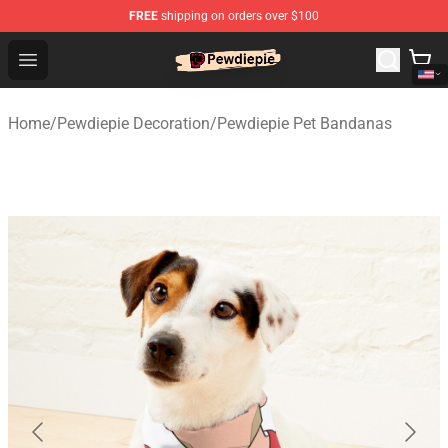
FREE
shipping on orders over $100
PewDiePie Store - Official PewDiePie Merchandise Shop
Open menu
Home
/
Pewdiepie Decoration
/
Pewdiepie Pet Bandanas