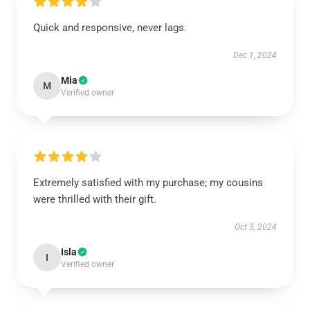
Quick and responsive, never lags.
Dec 1, 2024
Mia
M
Verified owner
Extremely satisfied with my purchase; my cousins
were thrilled with their gift.
Oct 3, 2024
Isla
I
Verified owner