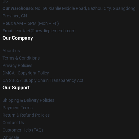
US
Our Warehouse
: No. 69 Xianlie Middle Road, Bazhou City, Guangdong
Province, CN
Hour
: 9AM – 5PM (Mon – Fri)
Email
: contact@pewdiepiemerch.com
Our Company
About us
Terms & Conditions
Privacy Policies
DMCA - Copyright Policy
CA SB657: Supply Chain Transparency Act
Our Support
Shipping & Delivery Policies
Payment Terms
Return & Refund Policies
Contact Us
Customer Help (FAQ)
Whosale