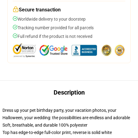
Secure transaction
Worldwide delivery to your doorstep
Tracking number provided for all parcels
Full refund if the product is not received
Description
Dress up your pet birthday party, your vacation photos, your
Halloween, your wedding: the possibilities are endless and adorable
Soft, breathable, and durable 100% polyester
Top has edge-to-edge full-color print, reverse is solid white