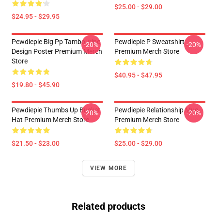
$25.00 - $29.00
$24.95 - $29.95
Pewdiepie Big Pp Tambourine
Pewdiepie P Sweatshirt
-20%
-20%
Design Poster Premium Merch
Premium Merch Store
Store
$40.95 - $47.95
$19.80 - $45.90
Pewdiepie Thumbs Up Bucket
Pewdiepie Relationship Mug
-20%
-20%
Hat Premium Merch Store
Premium Merch Store
$21.50 - $23.00
$25.00 - $29.00
VIEW MORE
Related products