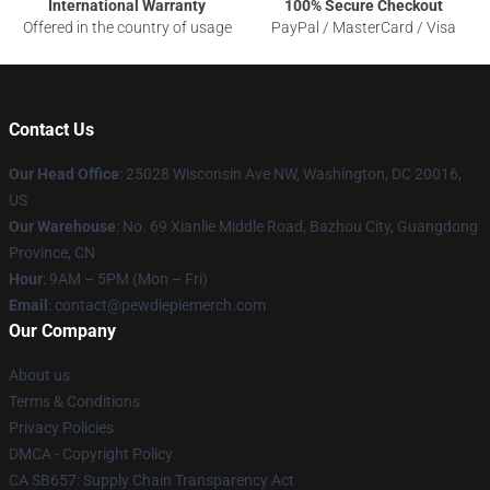
International Warranty
100% Secure Checkout
Offered in the country of usage
PayPal / MasterCard / Visa
Contact Us
Our Head Office
: 25028 Wisconsin Ave NW, Washington, DC 20016,
US
Our Warehouse
: No. 69 Xianlie Middle Road, Bazhou City, Guangdong
Province, CN
Hour
: 9AM – 5PM (Mon – Fri)
Email
: contact@pewdiepiemerch.com
Our Company
About us
Terms & Conditions
Privacy Policies
DMCA - Copyright Policy
CA SB657: Supply Chain Transparency Act