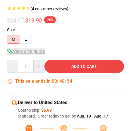
(4 customer reviews)
$24.87
$19.90
-20%
Size
M
L
View size guide
Quantity
ADD TO CART
This sale ends in
00
:
48
:
54
Deliver to United States
Cost to ship:
$6.99
Standard - Order today to get by
Aug. 10 - Aug. 17