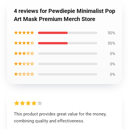
4 reviews for Pewdiepie Minimalist Pop
Art Mask Premium Merch Store
★★★★★
50%
★★★★☆
50%
★★★☆☆
0%
★★☆☆☆
0%
★☆☆☆☆
0%
This product provides great value for the money,
combining quality and effectiveness.