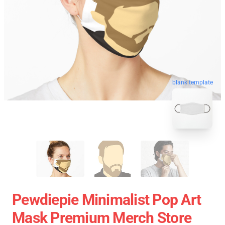
blank template
Pewdiepie Minimalist Pop Art
Mask Premium Merch Store