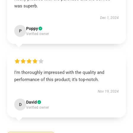
was superb.
Dec 1, 2024
Poppy
P
Verified owner
I’m thoroughly impressed with the quality and
performance of this product; it’s top-notch.
Nov 19, 2024
David
D
Verified owner