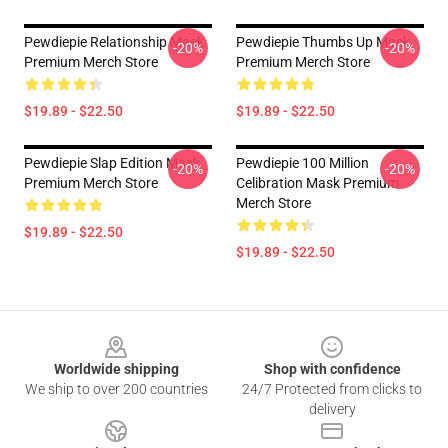
Pewdiepie Relationship Mask
Pewdiepie Thumbs Up Mask
-20%
-20%
Premium Merch Store
Premium Merch Store
$19.89 - $22.50
$19.89 - $22.50
Pewdiepie Slap Edition Mask
Pewdiepie 100 Million
-20%
-20%
Premium Merch Store
Celibration Mask Premium
Merch Store
$19.89 - $22.50
$19.89 - $22.50
Footer
Worldwide shipping
Shop with confidence
We ship to over 200 countries
24/7 Protected from clicks to
delivery