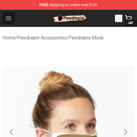
FREE
shipping on orders over $100
PewDiePie Store - Official PewDiePie Merchandise Shop
Open menu
Home
/
Pewdiepie Accessories
/
Pewdiepie Mask