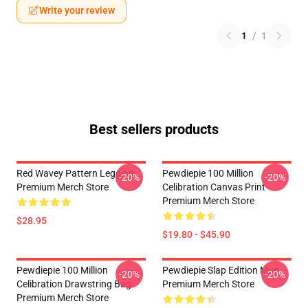
Write your review
1
/
1
Best sellers products
Red Wavey Pattern Legging
Pewdiepie 100 Million
-20%
-20%
Premium Merch Store
Celibration Canvas Print
Premium Merch Store
$28.95
$19.80 - $45.90
Pewdiepie 100 Million
Pewdiepie Slap Edition Mug
-20%
-20%
Celibration Drawstring Bag
Premium Merch Store
Premium Merch Store