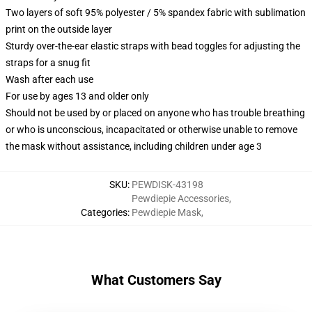
Two layers of soft 95% polyester / 5% spandex fabric with sublimation
print on the outside layer
Sturdy over-the-ear elastic straps with bead toggles for adjusting the
straps for a snug fit
Wash after each use
For use by ages 13 and older only
Should not be used by or placed on anyone who has trouble breathing
or who is unconscious, incapacitated or otherwise unable to remove
the mask without assistance, including children under age 3
SKU
:
PEWDISK-43198
Pewdiepie Accessories
,
Categories
:
Pewdiepie Mask
,
What Customers Say