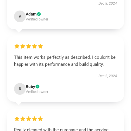
Dec 8, 2024
Adam
A
Verified owner
This item works perfectly as described. I couldn’t be
happier with its performance and build quality.
Dec 2, 2024
Ruby
R
Verified owner
Really pleased with the purchase and the service