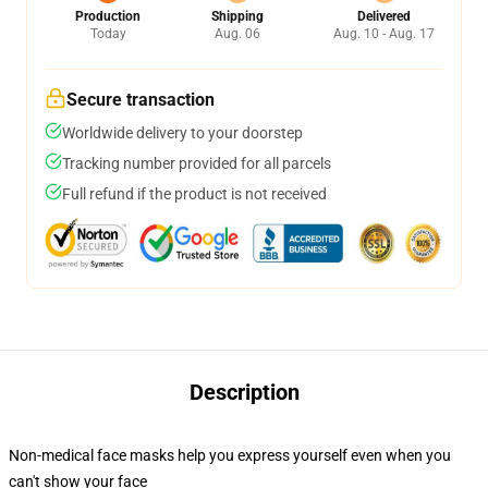
Production
Shipping
Delivered
Today
Aug. 06
Aug. 10 - Aug. 17
Secure transaction
Worldwide delivery to your doorstep
Tracking number provided for all parcels
Full refund if the product is not received
Description
Non-medical face masks help you express yourself even when you
can't show your face