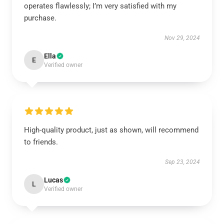
operates flawlessly; I’m very satisfied with my
purchase.
Nov 29, 2024
Ella
E
Verified owner
High-quality product, just as shown, will recommend
to friends.
Sep 23, 2024
Lucas
L
Verified owner