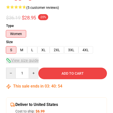
(5 customer reviews)
$36.19
$28.95
-20%
Type
Women
Size
S
M
L
XL
2XL
3XL
4XL
View size guide
Quantity
ADD TO CART
This sale ends in
03
:
40
:
54
Deliver to United States
Cost to ship:
$6.99