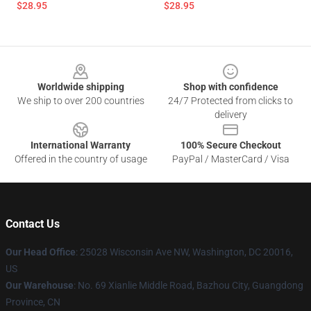
$28.95
$28.95
Footer
Worldwide shipping
Shop with confidence
We ship to over 200 countries
24/7 Protected from clicks to
delivery
International Warranty
100% Secure Checkout
Offered in the country of usage
PayPal / MasterCard / Visa
Contact Us
Our Head Office
: 25028 Wisconsin Ave NW, Washington, DC 20016,
US
Our Warehouse
: No. 69 Xianlie Middle Road, Bazhou City, Guangdong
Province, CN