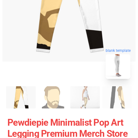
blank template
Pewdiepie Minimalist Pop Art
Legging Premium Merch Store