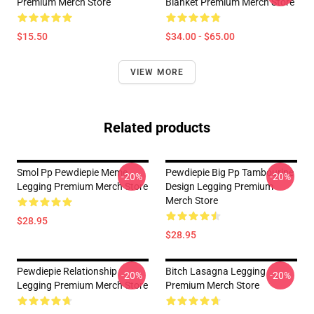
Premium Merch Store
Blanket Premium Merch Store
$15.50
$34.00 - $65.00
VIEW MORE
Related products
Smol Pp Pewdiepie Meme
Pewdiepie Big Pp Tambourine
-20%
-20%
Legging Premium Merch Store
Design Legging Premium
Merch Store
$28.95
$28.95
Pewdiepie Relationship
Bitch Lasagna Legging
-20%
-20%
Legging Premium Merch Store
Premium Merch Store