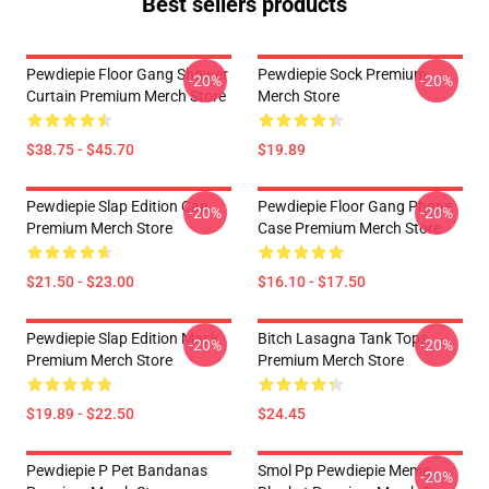
Best sellers products
Pewdiepie Floor Gang Shower
Pewdiepie Sock Premium
-20%
-20%
Curtain Premium Merch Store
Merch Store
$38.75 - $45.70
$19.89
Pewdiepie Slap Edition Cap
Pewdiepie Floor Gang Phone
-20%
-20%
Premium Merch Store
Case Premium Merch Store
$21.50 - $23.00
$16.10 - $17.50
Pewdiepie Slap Edition Mask
Bitch Lasagna Tank Tops
-20%
-20%
Premium Merch Store
Premium Merch Store
$19.89 - $22.50
$24.45
Pewdiepie P Pet Bandanas
Smol Pp Pewdiepie Meme
-20%