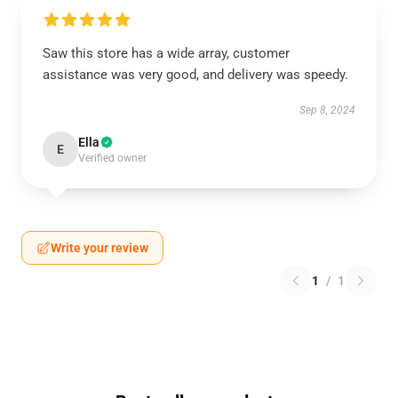
Saw this store has a wide array, customer
assistance was very good, and delivery was speedy.
Sep 8, 2024
Ella
E
Verified owner
Write your review
1
/
1