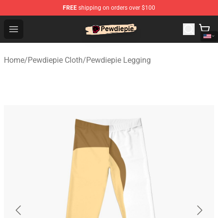
FREE
shipping on orders over $100
PewDiePie Store - Official PewDiePie Merchandise Shop
Open menu
Home
/
Pewdiepie Cloth
/
Pewdiepie Legging