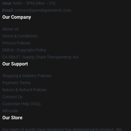
Hour
: 9AM – 5PM (Mon – Fri)
Email
: contact@pewdiepiemerch.com
Our Company
About us
Terms & Conditions
Privacy Policies
DMCA - Copyright Policy
CA SB657: Supply Chain Transparency Act
Our Support
Shipping & Delivery Policies
Payment Terms
Return & Refund Policies
Contact Us
Customer Help (FAQ)
Whosale
Our Store
Our team of world-class designers has designed each product. We