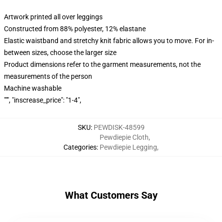
Artwork printed all over leggings
Constructed from 88% polyester, 12% elastane
Elastic waistband and stretchy knit fabric allows you to move. For in-
between sizes, choose the larger size
Product dimensions refer to the garment measurements, not the
measurements of the person
Machine washable
""", "inscrease_price": "1-4",
SKU
:
PEWDISK-48599
Pewdiepie Cloth
,
Categories
:
Pewdiepie Legging
,
What Customers Say