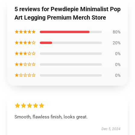
5 reviews for Pewdiepie Minimalist Pop
Art Legging Premium Merch Store
★★★★★
80%
★★★★☆
20%
★★★☆☆
0%
★★☆☆☆
0%
★☆☆☆☆
0%
Smooth, flawless finish, looks great.
Dec 5, 2024