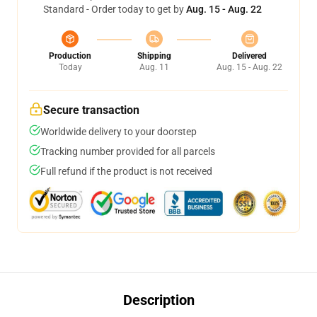
Standard - Order today to get by
Aug. 15 - Aug. 22
Production
Shipping
Delivered
Today
Aug. 11
Aug. 15 - Aug. 22
Secure transaction
Worldwide delivery to your doorstep
Tracking number provided for all parcels
Full refund if the product is not received
Description