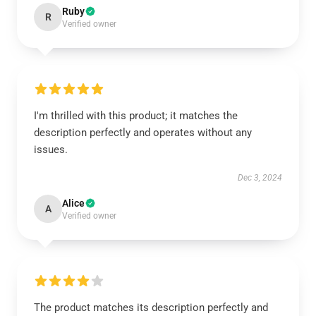
Ruby
R
Verified owner
I'm thrilled with this product; it matches the
description perfectly and operates without any
issues.
Dec 3, 2024
Alice
A
Verified owner
The product matches its description perfectly and