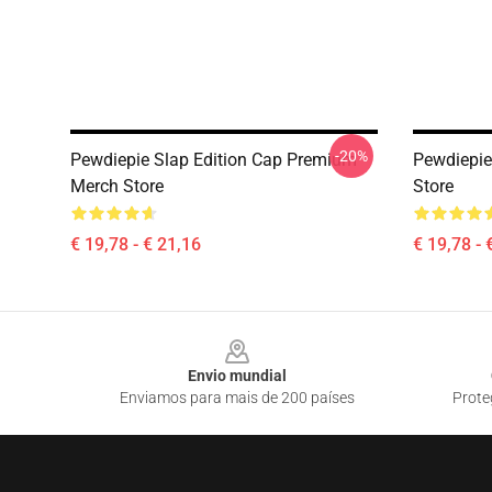
-20%
Pewdiepie Slap Edition Cap Premium
Pewdiepi
Merch Store
Store
€ 19,78 - € 21,16
€ 19,78 - 
Footer
Envio mundial
Enviamos para mais de 200 países
Prote