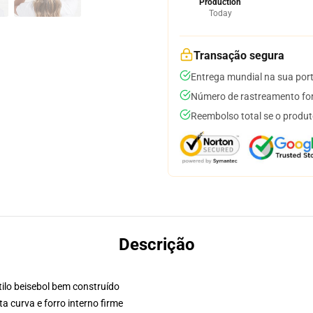
Production
Today
Transação segura
Entrega mundial na sua por
Número de rastreamento for
Reembolso total se o produt
Descrição
ilo beisebol bem construído
a curva e forro interno firme