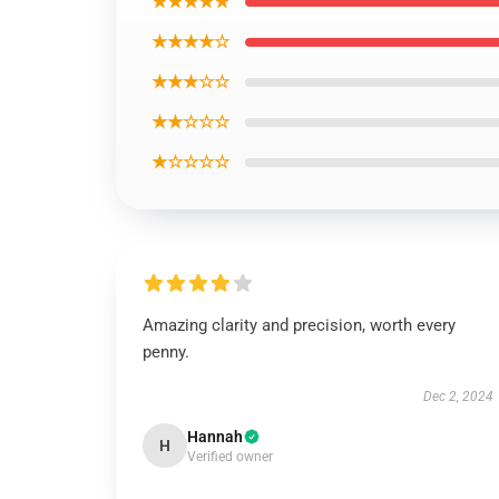
★★★★★
★★★★☆
★★★☆☆
★★☆☆☆
★☆☆☆☆
Amazing clarity and precision, worth every
penny.
Dec 2, 2024
Hannah
H
Verified owner