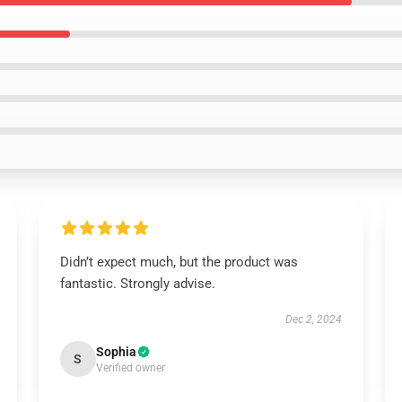
Didn’t expect much, but the product was
fantastic. Strongly advise.
Dec 2, 2024
Sophia
S
Verified owner