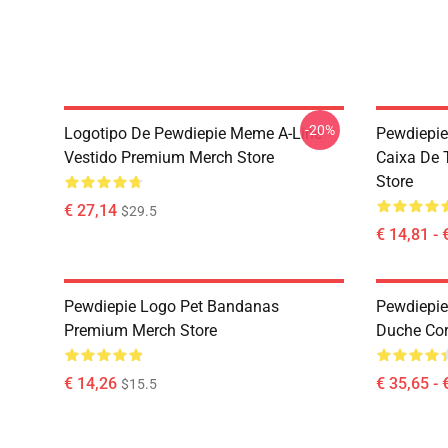
-20%
Logotipo De Pewdiepie Meme A-Line
Pewdiepie
Vestido Premium Merch Store
Caixa De 
Store
€ 27,14
$29.5
€ 14,81 - 
Pewdiepie Logo Pet Bandanas
Pewdiepie
Premium Merch Store
Duche Cor
€ 14,26
€ 35,65 - 
$15.5