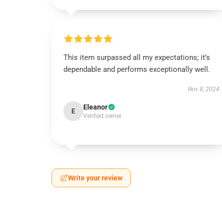
This item surpassed all my expectations; it’s
dependable and performs exceptionally well.
Nov 8, 2024
Eleanor
E
Verified owner
Write your review