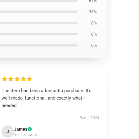
67%
33%
0%
0%
0%
The item has been a fantastic purchase. It’s
well-made, functional, and exactly what I
needed.
Dec 1, 2024
James
J
Verified owner