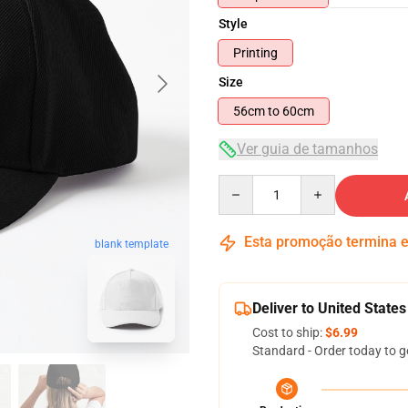
Style
Printing
Size
56cm to 60cm
Ver guia de tamanhos
Quantity
Esta promoção termina
blank template
Deliver to United States
Cost to ship:
$6.99
Standard - Order today to g