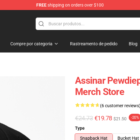
FREE
shipping on orders over $100
op
Compre por categoria
Rastreamento de pedido
Blog
Assinar Pewdie
Merch Store
(6 customer reviews
€24.73
€19.78
-20%
$21.50
Type
Snapback Hat
Bucket Hat