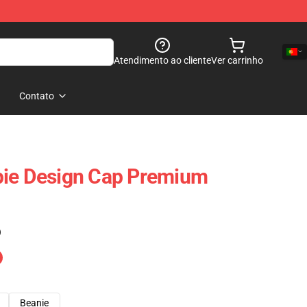
Atendimento ao cliente
Ver carrinho
Contato
pie Design Cap Premium
)
Beanie