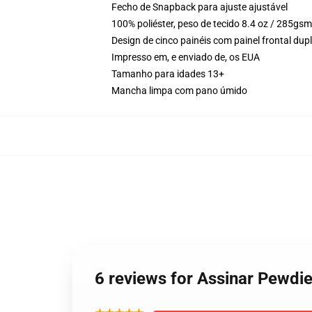
Fecho de Snapback para ajuste ajustável
100% poliéster, peso de tecido 8.4 oz / 285gsm
Design de cinco painéis com painel frontal du
Impresso em, e enviado de, os EUA
Tamanho para idades 13+
Mancha limpa com pano úmido
6 reviews for Assinar Pewd