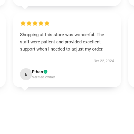
Shopping at this store was wonderful. The
staff were patient and provided excellent
support when I needed to adjust my order.
Oct 22, 2024
Ethan
E
Verified owner