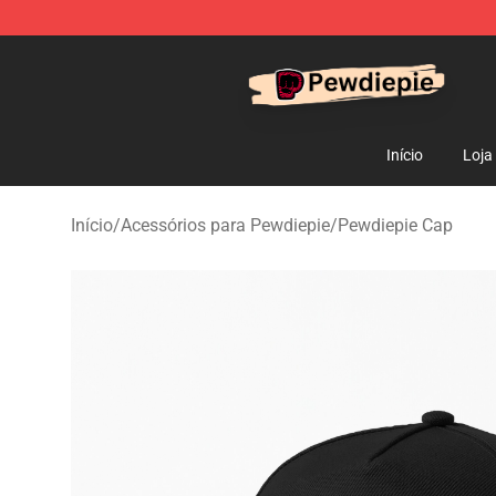
PewDiePie Store - Official PewDiePie Merchandise Sh
Início
Loja
Início
/
Acessórios para Pewdiepie
/
Pewdiepie Cap