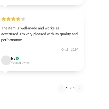
The item is well-made and works as
advertised. I’m very pleased with its quality and
performance.
Oct 21, 2024
Ivy
I
Verified owner
1
/
1