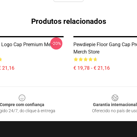
Produtos relacionados
-20%
e Logo Cap Premium Merch
Pewdiepie Floor Gang Cap P
Merch Store
€ 21,16
€ 19,78 - € 21,16
Compre com confiança
Garantia internacional
gido 24/7, do clique à entrega
Oferecido no país de us