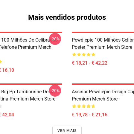
Mais vendidos produtos
-20%
 100 Milhões De Celibração
Pewdiepie 100 Milhões Celibr
Telefone Premium Merch
Poster Premium Merch Store
€ 18,21 - € 42,22
€ 16,10
-20%
 Big Pp Tambourine Design
Assinar Pewdiepie Design Ca
tina Premium Merch Store
Premium Merch Store
€ 42,04
€ 19,78 - € 21,16
VER MAIS