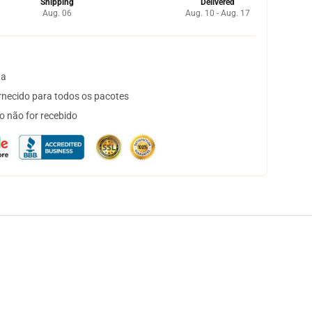
Shipping
Delivered
Aug. 06
Aug. 10 - Aug. 17
ta
necido para todos os pacotes
o não for recebido