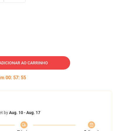
ADICIONAR AO CARRINHO
 em
00
:
57
:
54
et by
Aug. 10 - Aug. 17