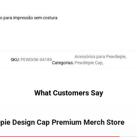
plo para impressão sem costura
Acessórios para Pewdiepie
,
SKU
:
PEWDISK-94189
Categorias
:
Pewdiepie Cap
,
What Customers Say
iepie Design Cap Premium Merch Store