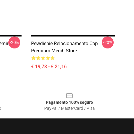
-20%
-20%
remium
Pewdiepie Relacionamento Cap
Premium Merch Store
€ 19,78 - € 21,16
Pagamento 100% seguro
o
PayPal / MasterCard / Visa