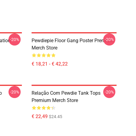
-20%
-20%
ation
Pewdiepie Floor Gang Poster Premium
Merch Store
€ 18,21 - € 42,22
-20%
-20%
p
Relação Com Pewdie Tank Tops
Premium Merch Store
€ 22,49
$24.45