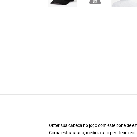
Obter sua cabeça no jogo com este boné de est
Coroa estruturada, médio a alto perfil com cont