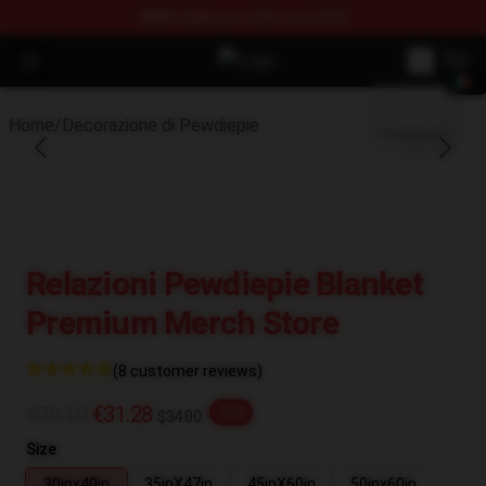
FREE
shipping on orders over $100
blank template
Open menu
PewDiePie Store - Official PewDi
Home
/
Decorazione di Pewdiepie
Relazioni Pewdiepie Blanket
Premium Merch Store
(8 customer reviews)
€39.10
€31.28
-20%
$34.00
Size
30inx40in
35inX47in
45inX60in
50inx60in