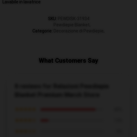
Lavabile in lavatrice
SKU
:
PEWDISK-31934
Pewdiepie Blanket
,
Categorie
:
Decorazione di Pewdiepie
,
What Customers Say
8 reviews for Relazioni Pewdiepie
Blanket Premium Merch Store
★★★★★
88%
★★★★☆
13%
★★★☆☆
0%