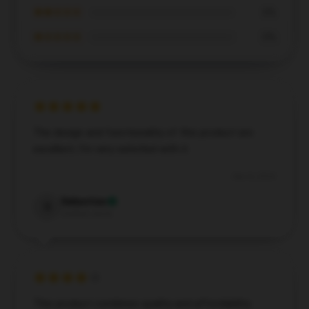
★★☆☆☆
0%
★☆☆☆☆
0%
The design and functionality of this product are
excellent; I’m very satisfied with it.
Dec 8, 2024
Sebastian
S
Verified owner
This product combines quality and affordability