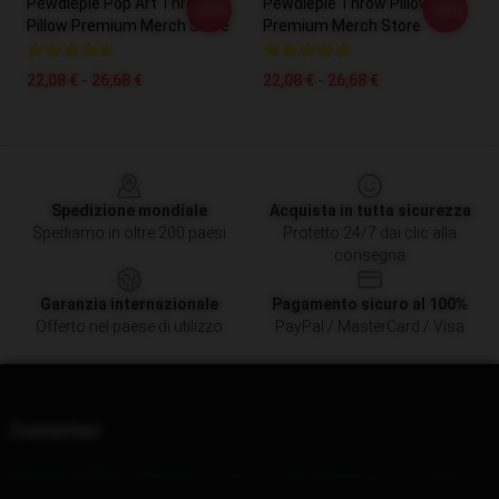
Pewdiepie Pop Art Throw
Pewdiepie Throw Pillow
-20%
-20%
Pillow Premium Merch Store
Premium Merch Store
22,08 € - 26,68 €
22,08 € - 26,68 €
Footer
Spedizione mondiale
Acquista in tutta sicurezza
Spediamo in oltre 200 paesi
Protetto 24/7 dai clic alla
consegna
Garanzia internazionale
Pagamento sicuro al 100%
Offerto nel paese di utilizzo
PayPal / MasterCard / Visa
Contattaci
Il nostro ufficio
: 25028 Wisconsin Ave NW, Washington, DC 20016,