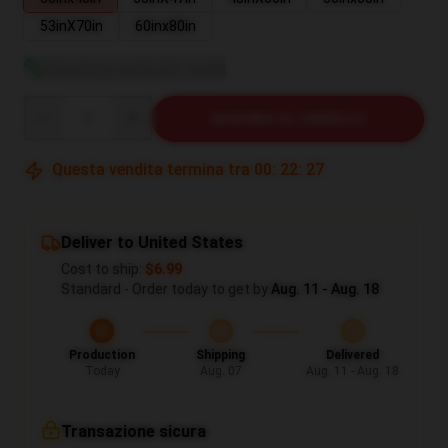
53inX70in
60inx80in
Visualizza guida alle taglie
Quantity
AGGIUNGI AL CARRELLO
Questa vendita termina tra
00
:
22
:
27
Deliver to United States
Cost to ship:
$6.99
Standard - Order today to get by
Aug. 11 - Aug. 18
Production
Shipping
Delivered
Today
Aug. 07
Aug. 11 - Aug. 18
Transazione sicura