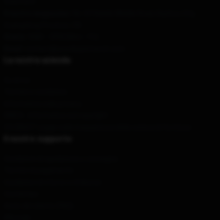
Stati Uniti
Il nostro magazzino
: No. 69 Xianlie Middle Road, Bazhou City,
Guangdong Province, CN
Orario
: 9AM – 5PM (Mon – Fri)
Email
: contact@pewdiepiemerch.com
La nostra azienda
Su di noi
Termini e condizioni
Informativa sulla privacy
DMCA - Informativa sul copyright
CA SB657: Legge sulla trasparenza della catena di fornitura
Il nostro supporto
Condizioni di spedizione e consegna
Termini di pagamento
Condizioni di ritorno e rimborso
Contattaci
Aiuto del cliente (FAQ)
Whosale