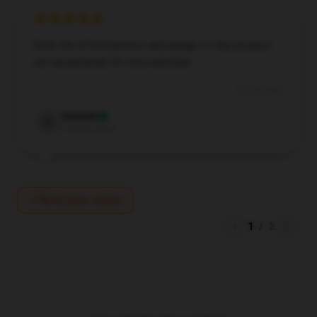
Both the effectiveness and design of this product
are exceptional; I’m very satisfied.
Oct 28, 2024
Hannah
H
Verified owner
Write your review
1
/
2