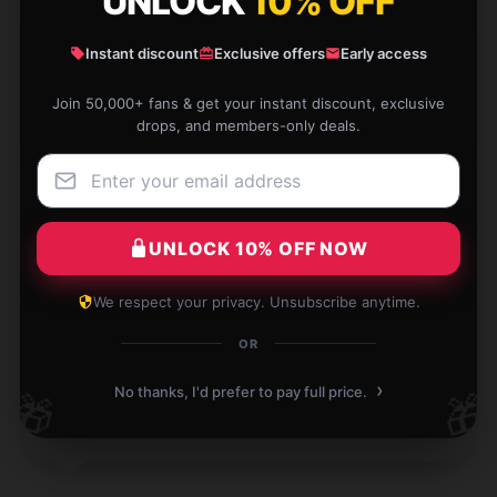
UNLOCK
10% OFF
It’s exactly what I needed, so glad I found it.
Instant discount
Exclusive offers
Early access
Nov 30, 2024
Join 50,000+ fans & get your instant discount, exclusive
drops, and members-only deals.
Georgia
G
Verified owner
UNLOCK 10% OFF NOW
I found this product to be both durable and highly
We respect your privacy. Unsubscribe anytime.
functional; it’s a worthwhile investment.
OR
Oct 30, 2024
›
No thanks, I'd prefer to pay full price.
🎁
🎁
Violet
V
Verified owner