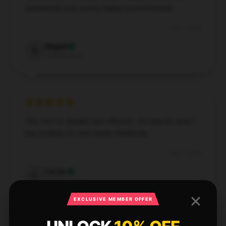
seamlessly and comes highly recommended.
Dec 7, 2024
Abigail
A
Verified owner
This item is durable and efficient. It’s exactly what I
was looking for and works flawlessly.
Dec 7, 2024
Carter
C
Verified owner
EXCLUSIVE MEMBER OFFER