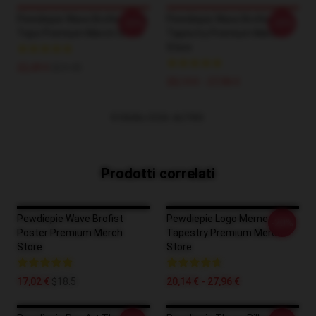
Pewdiepie Wave Brofist Tank
Pewdiepie Wave Brofist
-20%
-20%
Tops Premium Merch Store
Tapestry Premium Merch
Store
22,49 €
$24.45
20,14 € - 27,96 €
VISUALIZZA ALTRO
Prodotti correlati
Pewdiepie Wave Brofist
Pewdiepie Logo Meme
-20%
Poster Premium Merch
Tapestry Premium Merch
Store
Store
17,02 €
$18.5
20,14 € - 27,96 €