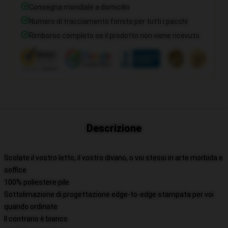
Consegna mondiale a domicilio
Numero di tracciamento fornito per tutti i pacchi
Rimborso completo se il prodotto non viene ricevuto
Descrizione
Scolate il vostro letto, il vostro divano, o voi stessi in arte morbida e
soffice
100% poliestere pile
Sottolimazione di progettazione edge-to-edge stampata per voi
quando ordinate
Il contrario è bianco